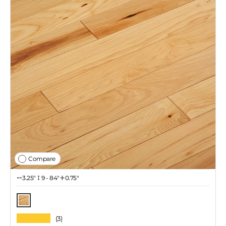
Compare
3.25″
9 - 84"
0.75"
Natural
★★★★★
(3)