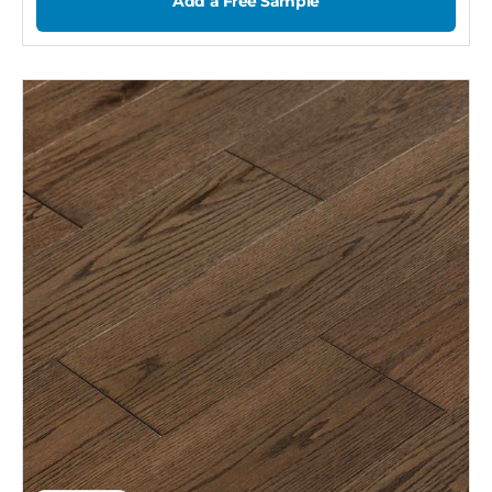
Add a Free Sample