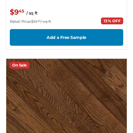
$9
45
/ sq ft
13% OFF
Retail Price:
$10
/ sq ft
87
Add a Free Sample
On Sale