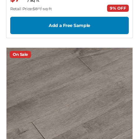
9% OFF
Retail Price:
$8
/ sq ft
20
Add a Free Sample
On Sale