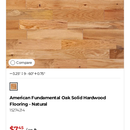
Compare
3.25″
9 - 60"
0.75"
Natural
American Fundamental Oak Solid Hardwood
Flooring
- Natural
15274214
$7
45
/ sq ft