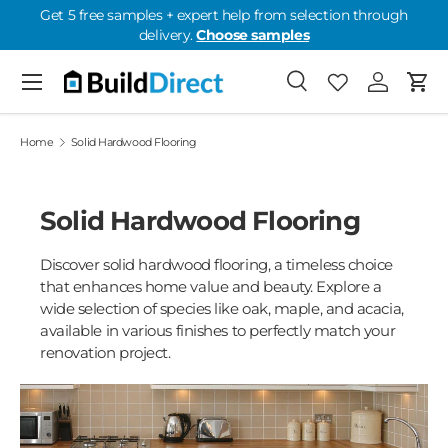
Get 5 free samples + expert help from selection through
delivery.
Choose samples
Skip to content
Menu
Search
Favorites
Log in
Cart
Favorites: 0
Home
Solid Hardwood Flooring
Solid Hardwood Flooring
Discover solid hardwood flooring, a timeless choice
that enhances home value and beauty. Explore a
wide selection of species like oak, maple, and acacia,
available in various finishes to perfectly match your
renovation project.