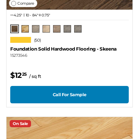
Compare
4.25″
10 - 84"
0.75"
Skeena
Natural
Rupert / 4 1/4"
Thompson
Lawrence
Rupert / 3 1/4"
Rupert / 2 1/4"
★★★★★
(50)
Foundation Solid Hardwood Flooring
- Skeena
15273546
$12
25
/ sq ft
Call For Sample
On Sale