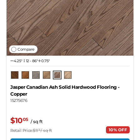
Compare
4.25″
12 - 86"
0.75"
Copper
Pecan
Barrel
Pendant
Dekton
Naked
Jasper Canadian Ash Solid Hardwood Flooring
-
Copper
15275676
$10
05
/ sq ft
10% OFF
Retail Price:
$11
/ sq ft
15