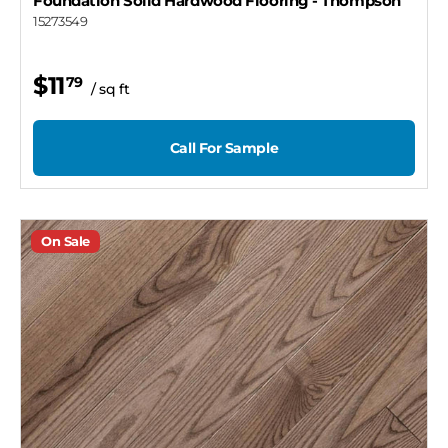
Foundation Solid Hardwood Flooring
- Thompson
15273549
$11
79
/ sq ft
Call For Sample
On Sale