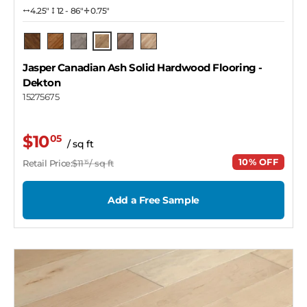
4.25″
12 - 86"
0.75"
Dekton
Pecan
Barrel
Pendant
Copper
Naked
Jasper Canadian Ash Solid Hardwood Flooring
-
Dekton
15275675
$10
05
/ sq ft
10% OFF
Retail Price:
$11
/ sq ft
15
Add a Free Sample