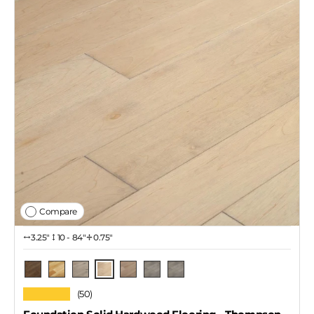
Compare
3.25″
10 - 84"
0.75"
Thompson
Skeena
Natural
Rupert / 4 1/4"
Lawrence
Rupert / 3 1/4"
Rupert / 2 1/4"
★★★★★
(50)