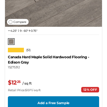
Compare
4.25″
9 - 60"
0.75"
Edison Gray
★★★★★
(51)
Canada Hard Maple Solid Hardwood Flooring
-
Edison Gray
15275312
$12
25
/ sq ft
12% OFF
Retail Price:
$13
/ sq ft
95
Add a Free Sample