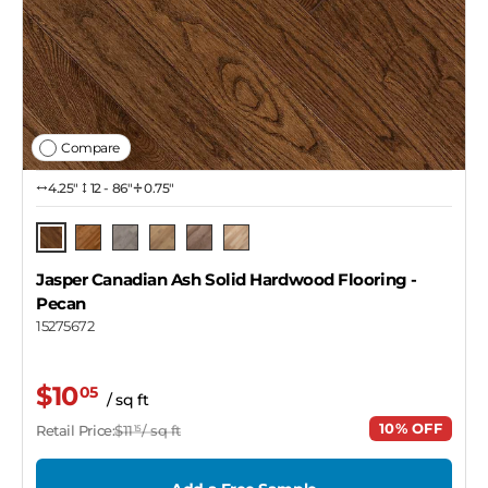
Compare
4.25″
12 - 86"
0.75"
Pecan
Barrel
Pendant
Dekton
Copper
Naked
Jasper Canadian Ash Solid Hardwood Flooring
-
Pecan
15275672
$10
05
/ sq ft
10% OFF
Retail Price:
$11
/ sq ft
15