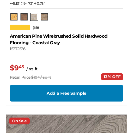
5.13″
9 - 72"
0.75"
Coastal Gray
Natural
Tawny
Iced Latte
★★★★★
(56)
American Pine Wirebrushed Solid Hardwood
Flooring
- Coastal Gray
15272526
$9
45
/ sq ft
13% OFF
Retail Price:
$10
/ sq ft
87
Add a Free Sample
On Sale