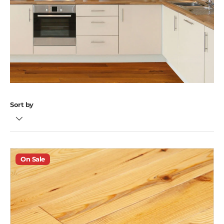
Sort by
On Sale