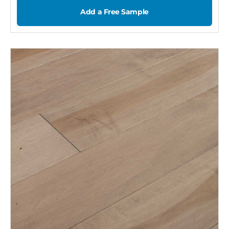
Add a Free Sample