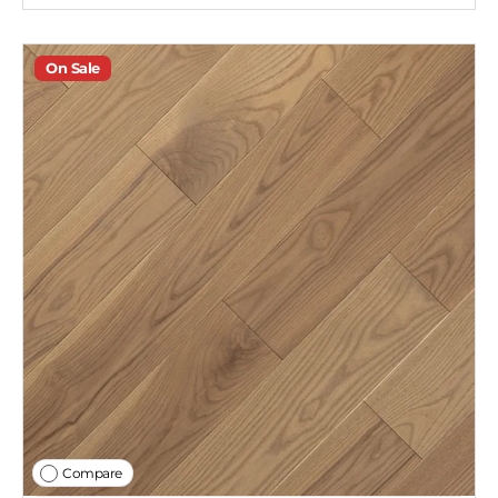
On Sale
Compare