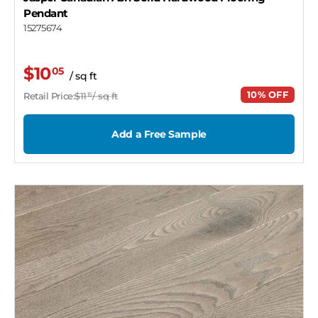
Pendant
15275674
$10
05
/ sq ft
10% OFF
Retail Price:
$11
/ sq ft
15
Add a Free Sample