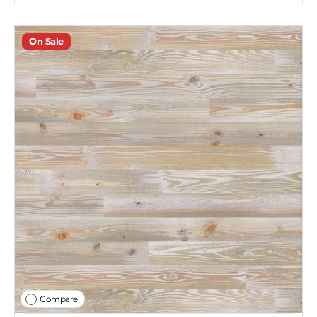
On Sale
Compare