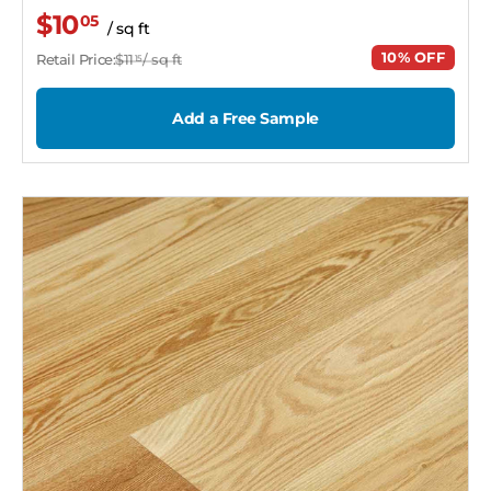
$10
05
/ sq ft
10% OFF
Retail Price:
$11
/ sq ft
15
Add a Free Sample