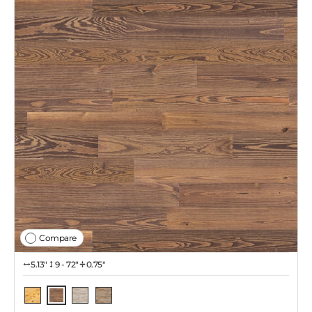
Compare
5.13″
9 - 72"
0.75"
Tawny
Natural
Coastal Gray
Iced Latte