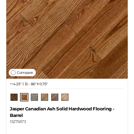
Compare
4.25″
12 - 86"
0.75"
Barrel
Pecan
Pendant
Dekton
Copper
Naked
Jasper Canadian Ash Solid Hardwood Flooring
-
Barrel
15275673