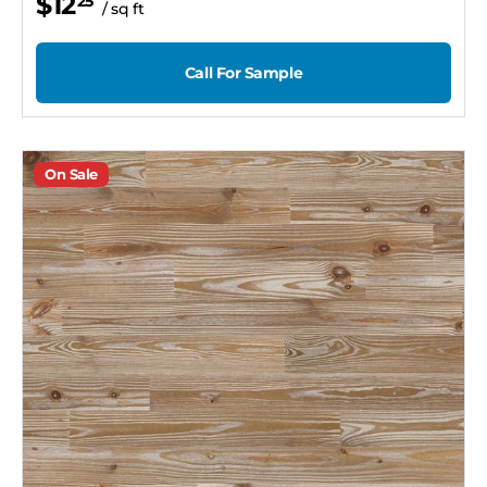
$12
25
/ sq ft
Call For Sample
On Sale