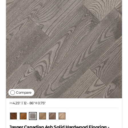
Compare
4.25″
12 - 86"
0.75"
Pendant
Pecan
Barrel
Dekton
Copper
Naked
Jasper Canadian Ash Solid Hardwood Flooring
-