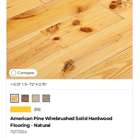
Compare
5.13″
9 - 72"
0.75"
Natural
Tawny
Coastal Gray
Iced Latte
★★★★★
(56)
American Pine Wirebrushed Solid Hardwood
Flooring
- Natural
15272524