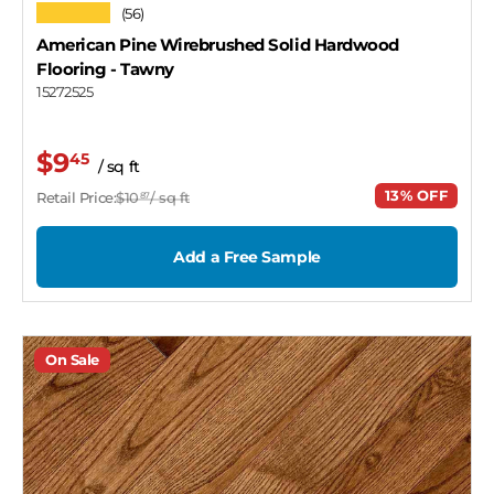
★★★★★
(56)
American Pine Wirebrushed Solid Hardwood
Flooring
- Tawny
15272525
$9
45
/ sq ft
13% OFF
Retail Price:
$10
/ sq ft
87
Add a Free Sample
On Sale