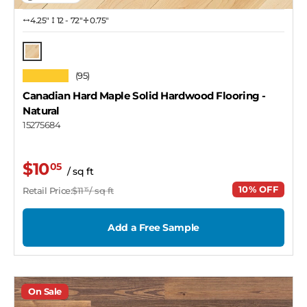
4.25″
12 - 72"
0.75"
Natural
★★★★★
(95)
Canadian Hard Maple Solid Hardwood Flooring
-
Natural
15275684
$10
05
/ sq ft
10% OFF
Retail Price:
$11
/ sq ft
15
Add a Free Sample
On Sale