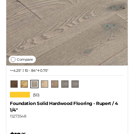
Compare
4.25″
10 - 84"
0.75"
Rupert / 4 1/4"
Skeena
Natural
Thompson
Lawrence
Rupert / 3 1/4"
Rupert / 2 1/4"
★★★★★
(50)
Foundation Solid Hardwood Flooring
- Rupert / 4
1/4"
15273548