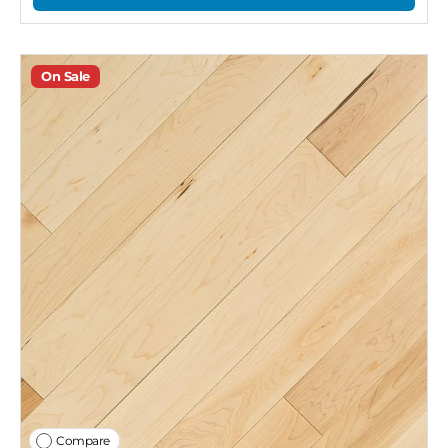
On Sale
Compare