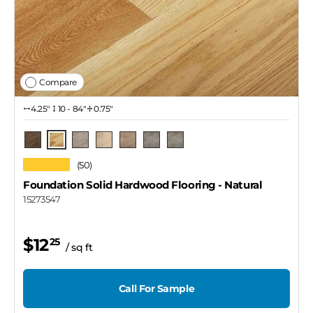
Compare
4.25″
10 - 84"
0.75"
Natural
Skeena
Rupert / 4 1/4"
Thompson
Lawrence
Rupert / 3 1/4"
Rupert / 2 1/4"
★★★★★
(50)
Foundation Solid Hardwood Flooring
- Natural
15273547
$12
25
/ sq ft
Call For Sample