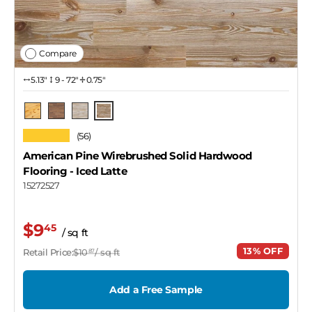
Compare
5.13″
9 - 72"
0.75"
Iced Latte
Natural
Tawny
Coastal Gray
★★★★★
(56)
American Pine Wirebrushed Solid Hardwood
Flooring
- Iced Latte
15272527
$9
45
/ sq ft
13% OFF
Retail Price:
$10
/ sq ft
87
Add a Free Sample