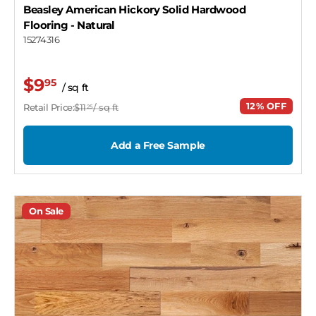
Beasley American Hickory Solid Hardwood
Flooring
- Natural
15274316
$9
95
/ sq ft
12% OFF
Retail Price:
$11
/ sq ft
25
Add a Free Sample
On Sale