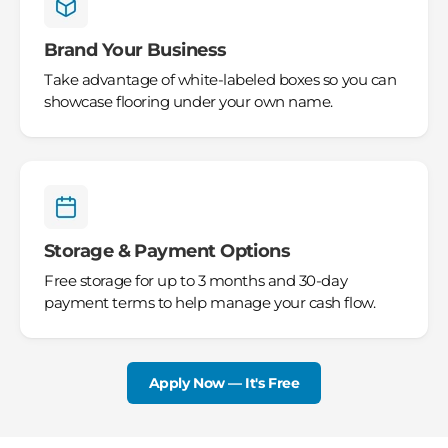
Brand Your Business
Take advantage of white-labeled boxes so you can
showcase flooring under your own name.
Storage & Payment Options
Free storage for up to 3 months and 30-day
payment terms to help manage your cash flow.
Apply Now — It's Free