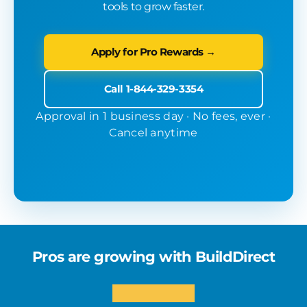
tools to grow faster.
Apply for Pro Rewards →
Call 1-844-329-3354
Approval in 1 business day · No fees, ever ·
Cancel anytime
Pros are growing with BuildDirect
★★★★★