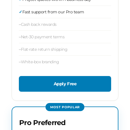
Fast support from our Pro team
Cash back rewards
Net-30 payment terms
Flat-rate return shipping
White-box branding
Apply Free
MOST POPULAR
Pro Preferred