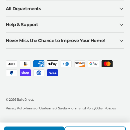
All Departments
Help & Support
Never Miss the Chance to Improve Your Home!
Payment methods accepted
© 2026
BuildDirect
.
Privacy Policy
Terms of Use
Terms of Sale
Environmental Policy
Other Policies