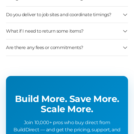
Do you deliver to job sites and coordinate timings?
What if I need to return some items?
Are there any fees or commitments?
Build More. Save More.
Scale More.
Join 10,000+ pros who buy direct from
BuildDirect — and get the pricing, support, and