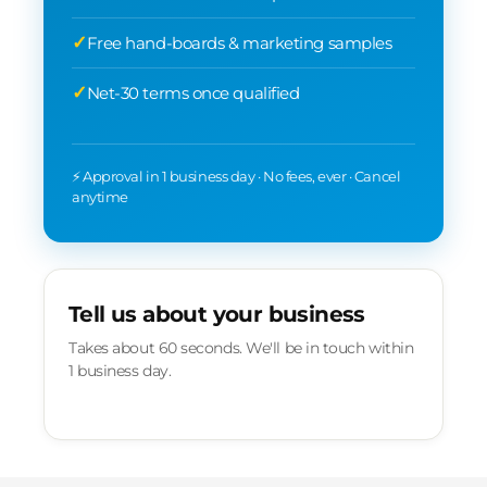
Free hand-boards & marketing samples
Net-30 terms once qualified
⚡ Approval in 1 business day · No fees, ever · Cancel
anytime
Tell us about your business
Takes about 60 seconds. We'll be in touch within
1 business day.