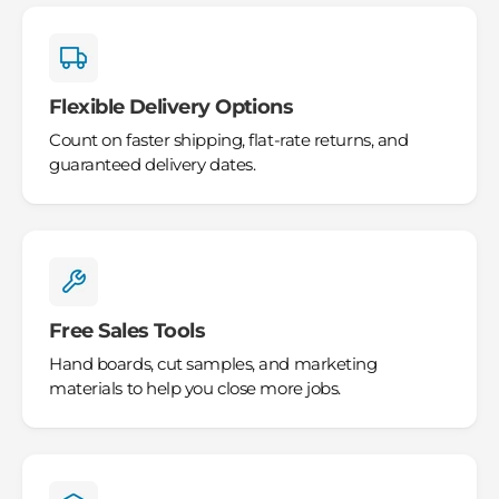
Flexible Delivery Options
Count on faster shipping, flat-rate returns, and
guaranteed delivery dates.
Free Sales Tools
Hand boards, cut samples, and marketing
materials to help you close more jobs.