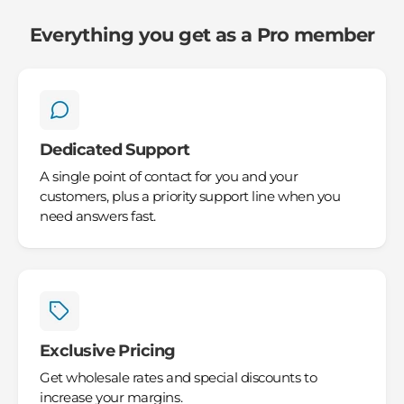
Everything you get as a Pro member
Dedicated Support
A single point of contact for you and your
customers, plus a priority support line when you
need answers fast.
Exclusive Pricing
Get wholesale rates and special discounts to
increase your margins.