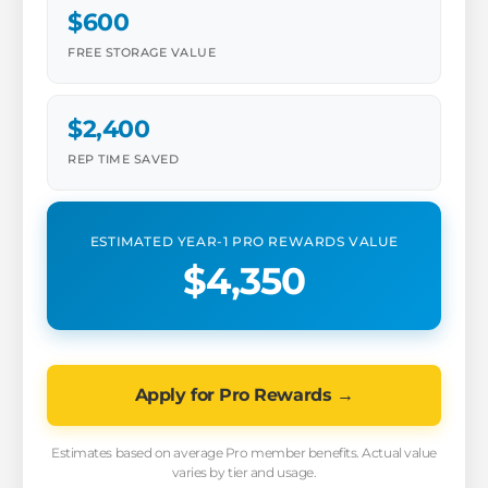
$600
FREE STORAGE VALUE
$2,400
REP TIME SAVED
ESTIMATED YEAR-1 PRO REWARDS VALUE
$4,350
Apply for Pro Rewards →
Estimates based on average Pro member benefits. Actual value
varies by tier and usage.