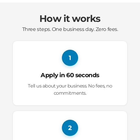
How it works
Three steps. One business day. Zero fees.
1
Apply in 60 seconds
Tell us about your business. No fees, no
commitments.
2