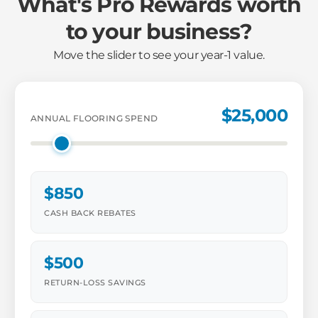
What's Pro Rewards worth
to your business?
Move the slider to see your year-1 value.
$25,000
ANNUAL FLOORING SPEND
$850
CASH BACK REBATES
$500
RETURN-LOSS SAVINGS