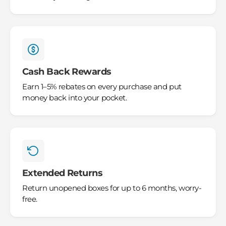
Cash Back Rewards
Earn 1–5% rebates on every purchase and put
money back into your pocket.
Extended Returns
Return unopened boxes for up to 6 months, worry-
free.