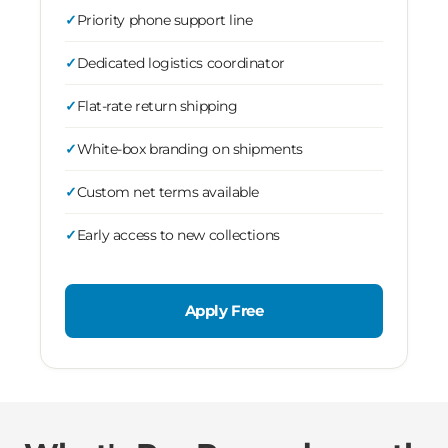
Priority phone support line
Dedicated logistics coordinator
Flat-rate return shipping
White-box branding on shipments
Custom net terms available
Early access to new collections
Apply Free