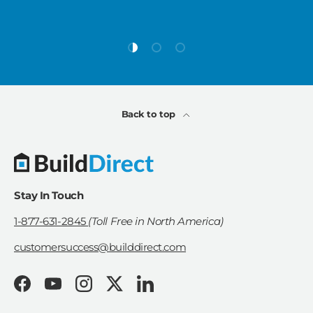
Load slide 1 of 3
Load slide 2 of 3
Load slide 3 of 3
Back to top
Stay In Touch
1-877-631-2845
(Toll Free in North America)
customersuccess@builddirect.com
Facebook
YouTube
Instagram
Twitter
LinkedIn