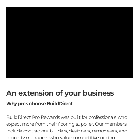
An extension of your business
Why pros choose BuildDirect
BuildDirect Pro Rewards was built for professionals who
expect more from their flooring supplier. Our members
include contractors, builders, designers, remodelers, and
property managers who value competitive pricing,