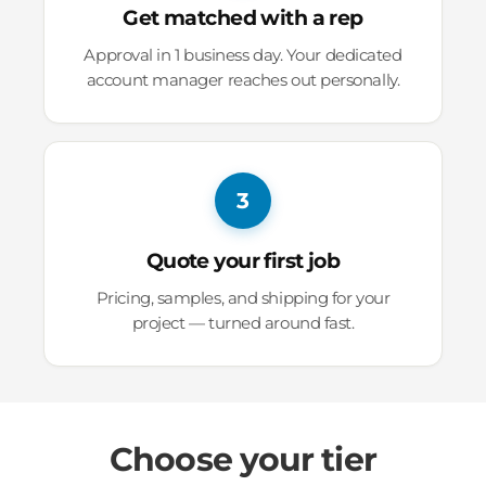
Get matched with a rep
Approval in 1 business day. Your dedicated
account manager reaches out personally.
3
Quote your first job
Pricing, samples, and shipping for your
project — turned around fast.
Choose your tier