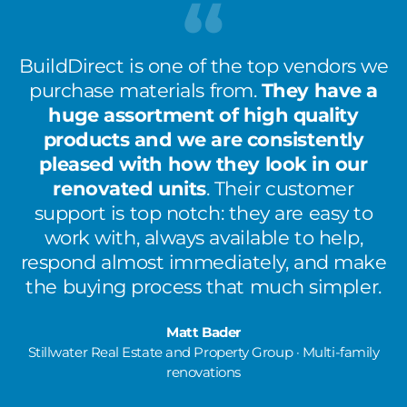
BuildDirect is one of the top vendors we
purchase materials from.
They have a
huge assortment of high quality
products and we are consistently
pleased with how they look in our
renovated units
. Their customer
support is top notch: they are easy to
work with, always available to help,
respond almost immediately, and make
the buying process that much simpler.
Matt Bader
Stillwater Real Estate and Property Group · Multi-family
renovations