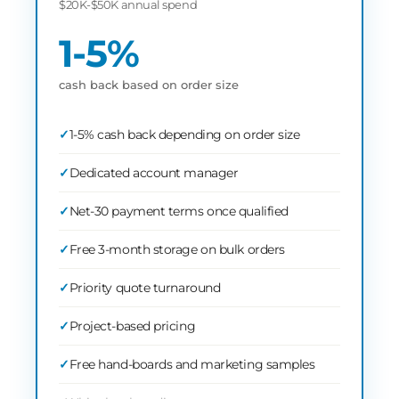
$20K-$50K annual spend
1-5%
cash back based on order size
1-5% cash back depending on order size
Dedicated account manager
Net-30 payment terms once qualified
Free 3-month storage on bulk orders
Priority quote turnaround
Project-based pricing
Free hand-boards and marketing samples