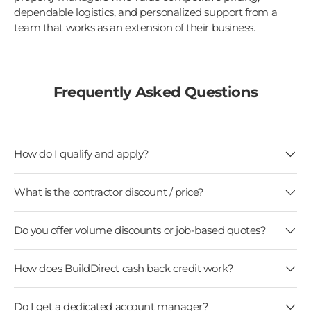
dependable logistics, and personalized support from a
team that works as an extension of their business.
Frequently Asked Questions
How do I qualify and apply?
What is the contractor discount / price?
Do you offer volume discounts or job-based quotes?
How does BuildDirect cash back credit work?
Do I get a dedicated account manager?