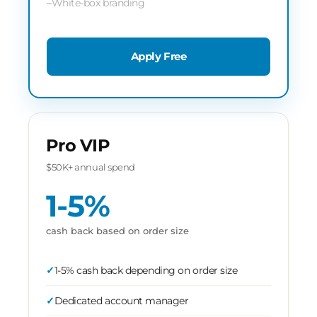
White-box branding
Apply Free
Pro VIP
$50K+ annual spend
1-5%
cash back based on order size
1-5% cash back depending on order size
Dedicated account manager