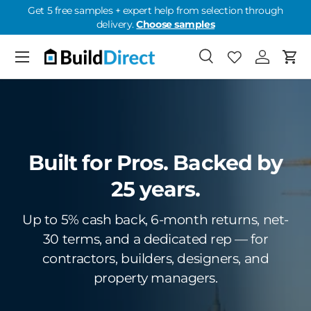
Get 5 free samples + expert help from selection through
delivery.
Choose samples
Skip to content
Menu
Search
Favorites
Log in
Cart
Favorites: 0
Built for Pros. Backed by
25 years.
Up to 5% cash back, 6-month returns, net-
30 terms, and a dedicated rep — for
contractors, builders, designers, and
property managers.