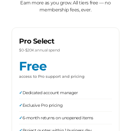
Earn more as you grow. All tiers free — no
membership fees, ever.
Pro Select
$0-$20K annual spend
Free
access to Pro support and pricing
Dedicated account manager
Exclusive Pro pricing
6-month returns on unopened items
Project quotes within 1 business day