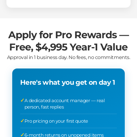
Apply for Pro Rewards —
Free, $4,995 Year-1 Value
Approval in 1 business day. No fees, no commitments.
Here's what you get on day 1
A dedicated account manager — real
person, fast replies
Pro pricing on your first quote
6-month returns on unopened items