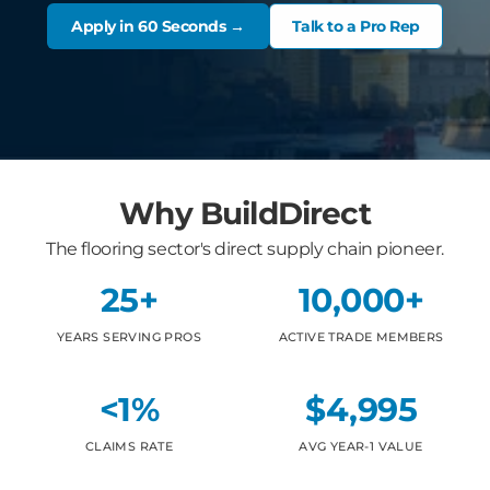
Apply in 60 Seconds →
Talk to a Pro Rep
Why BuildDirect
The flooring sector's direct supply chain pioneer.
25+
10,000+
YEARS SERVING PROS
ACTIVE TRADE MEMBERS
<1%
$4,995
CLAIMS RATE
AVG YEAR-1 VALUE