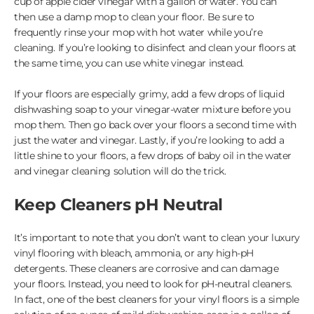
cup of apple cider vinegar with a gallon of water. You can
then use a damp mop to clean your floor. Be sure to
frequently rinse your mop with hot water while you’re
cleaning. If you’re looking to disinfect and clean your floors at
the same time, you can use white vinegar instead.
If your floors are especially grimy, add a few drops of liquid
dishwashing soap to your vinegar-water mixture before you
mop them. Then go back over your floors a second time with
just the water and vinegar. Lastly, if you’re looking to add a
little shine to your floors, a few drops of baby oil in the water
and vinegar cleaning solution will do the trick.
Keep Cleaners pH Neutral
It’s important to note that you don’t want to clean your luxury
vinyl flooring with bleach, ammonia, or any high-pH
detergents. These cleaners are corrosive and can damage
your floors. Instead, you need to look for pH-neutral cleaners.
In fact, one of the best cleaners for your vinyl floors is a simple