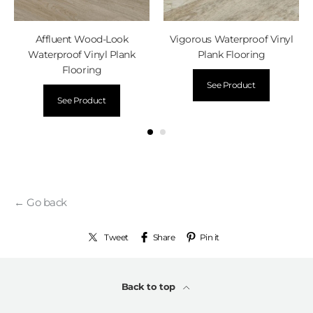
Affluent Wood-Look
Vigorous Waterproof Vinyl
Waterproof Vinyl Plank
Plank Flooring
Flooring
See Product
See Product
← Go back
Tweet
Share
Pin it
Back to top