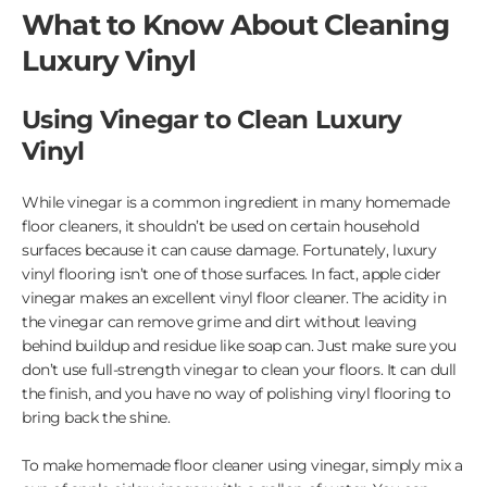
What to Know About Cleaning
Luxury Vinyl
Using Vinegar to Clean Luxury
Vinyl
While vinegar is a common ingredient in many homemade
floor cleaners, it shouldn’t be used on certain household
surfaces because it can cause damage. Fortunately, luxury
vinyl flooring isn’t one of those surfaces. In fact, apple cider
vinegar makes an excellent vinyl floor cleaner. The acidity in
the vinegar can remove grime and dirt without leaving
behind buildup and residue like soap can. Just make sure you
don’t use full-strength vinegar to clean your floors. It can dull
the finish, and you have no way of polishing vinyl flooring to
bring back the shine.
To make homemade floor cleaner using vinegar, simply mix a