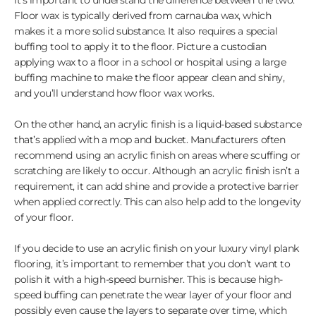
Floor wax is typically derived from carnauba wax, which
makes it a more solid substance. It also requires a special
buffing tool to apply it to the floor. Picture a custodian
applying wax to a floor in a school or hospital using a large
buffing machine to make the floor appear clean and shiny,
and you’ll understand how floor wax works.
On the other hand, an acrylic finish is a liquid-based substance
that’s applied with a mop and bucket. Manufacturers often
recommend using an acrylic finish on areas where scuffing or
scratching are likely to occur. Although an acrylic finish isn’t a
requirement, it can add shine and provide a protective barrier
when applied correctly. This can also help add to the longevity
of your floor.
If you decide to use an acrylic finish on your luxury vinyl plank
flooring, it’s important to remember that you don’t want to
polish it with a high-speed burnisher. This is because high-
speed buffing can penetrate the wear layer of your floor and
possibly even cause the layers to separate over time, which