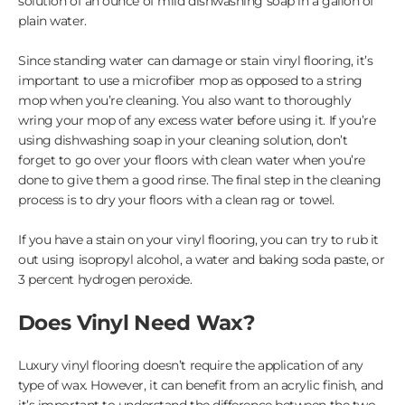
solution of an ounce of mild dishwashing soap in a gallon of
plain water.
Since standing water can damage or stain vinyl flooring, it’s
important to use a microfiber mop as opposed to a string
mop when you’re cleaning. You also want to thoroughly
wring your mop of any excess water before using it. If you’re
using dishwashing soap in your cleaning solution, don’t
forget to go over your floors with clean water when you’re
done to give them a good rinse. The final step in the cleaning
process is to dry your floors with a clean rag or towel.
If you have a stain on your vinyl flooring, you can try to rub it
out using isopropyl alcohol, a water and baking soda paste, or
3 percent hydrogen peroxide.
Does Vinyl Need Wax?
Luxury vinyl flooring doesn’t require the application of any
type of wax. However, it can benefit from an acrylic finish, and
it’s important to understand the difference between the two.