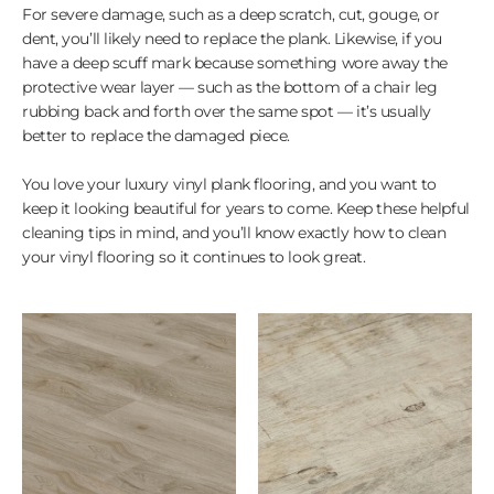
For severe damage, such as a deep scratch, cut, gouge, or
dent, you’ll likely need to replace the plank. Likewise, if you
have a deep scuff mark because something wore away the
protective wear layer — such as the bottom of a chair leg
rubbing back and forth over the same spot — it’s usually
better to replace the damaged piece.
You love your luxury vinyl plank flooring, and you want to
keep it looking beautiful for years to come. Keep these helpful
cleaning tips in mind, and you’ll know exactly how to clean
your vinyl flooring so it continues to look great.