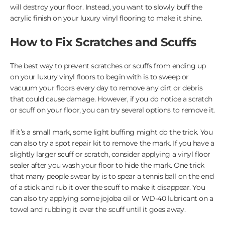
will destroy your floor. Instead, you want to slowly buff the
acrylic finish on your luxury vinyl flooring to make it shine.
How to Fix Scratches and Scuffs
The best way to prevent scratches or scuffs from ending up
on your luxury vinyl floors to begin with is to sweep or
vacuum your floors every day to remove any dirt or debris
that could cause damage. However, if you do notice a scratch
or scuff on your floor, you can try several options to remove it.
If it’s a small mark, some light buffing might do the trick. You
can also try a spot repair kit to remove the mark. If you have a
slightly larger scuff or scratch, consider applying a vinyl floor
sealer after you wash your floor to hide the mark. One trick
that many people swear by is to spear a tennis ball on the end
of a stick and rub it over the scuff to make it disappear. You
can also try applying some jojoba oil or WD-40 lubricant on a
towel and rubbing it over the scuff until it goes away.