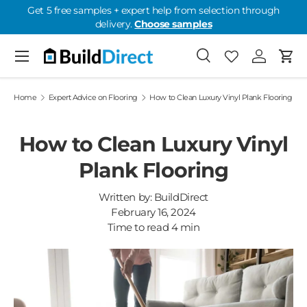
Get 5 free samples + expert help from selection through
delivery.
Choose samples
Skip to content
Menu
Search
Favourites
Log in
Cart
Favourites: 0
Home
Expert Advice on Flooring
How to Clean Luxury Vinyl Plank Flooring
How to Clean Luxury Vinyl
Plank Flooring
Written by:
BuildDirect
February 16, 2024
Time to read
4
min