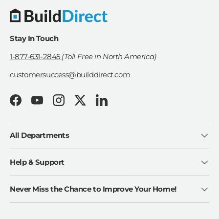
Stay In Touch
1-877-631-2845
(Toll Free in North America)
customersuccess@builddirect.com
Facebook
YouTube
Instagram
Twitter
LinkedIn
All Departments
Help & Support
Never Miss the Chance to Improve Your Home!