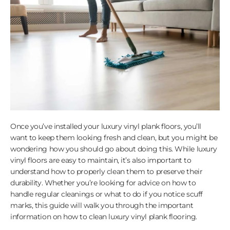
Once you’ve installed your luxury vinyl plank floors, you’ll
want to keep them looking fresh and clean, but you might be
wondering how you should go about doing this. While luxury
vinyl floors are easy to maintain, it’s also important to
understand how to properly clean them to preserve their
durability. Whether you’re looking for advice on how to
handle regular cleanings or what to do if you notice scuff
marks, this guide will walk you through the important
information on how to clean luxury vinyl plank flooring.