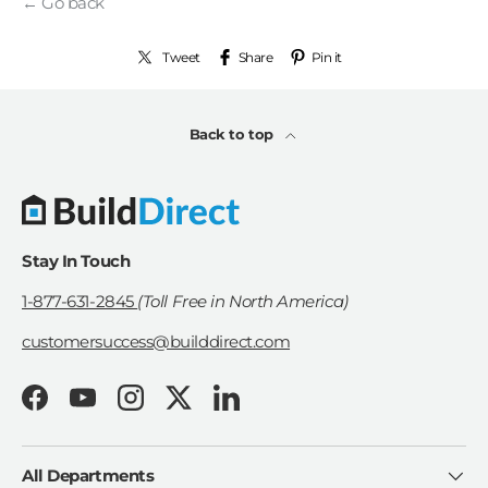
← Go back
Tweet
Share
Pin it
Back to top
Stay In Touch
1-877-631-2845
(Toll Free in North America)
customersuccess@builddirect.com
Facebook
YouTube
Instagram
Twitter
LinkedIn
All Departments