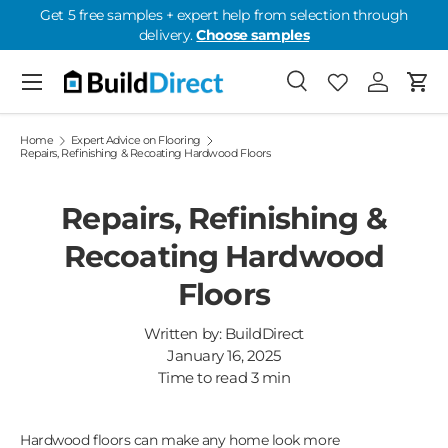
Get 5 free samples + expert help from selection through
delivery.
Choose samples
Skip to content
Menu
Search
Favourites
Log in
Cart
Favourites: 0
Home
Expert Advice on Flooring
Repairs, Refinishing & Recoating Hardwood Floors
Repairs, Refinishing &
Recoating Hardwood
Floors
Written by:
BuildDirect
January 16, 2025
Time to read
3
min
Hardwood floors can make any home look more