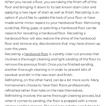
When you recoat a floor, you are taking the finish off of the
floor and bringing it down to its last known stain color and
applying a new layer of stain as well as finish. Recoating is an
option if you’d like to update the look of your floor or have
made some minor repairs to your hardwood floor. Removing
scratches, filling gaps, or patching a hardwood floor can be
reasons for recoating a hardwood floor. Recoating a
hardwood floor will also restore the shine of the hardwood
floor and remove any discolorations that may have shown up
over the years.
Recoating a
hardwood floor
is a pretty clear-cut process that
involves a thorough cleaning and light sanding of the floor to
remove the previous finish. Once you’ve finished sanding,
another thorough cleaning is in order to prevent bits of
sawdust and dirt in the new stain and finish.
Refinishing, on the other hand, can be a bit more work. Many
homeowners choose to have their floors professionally
refinished rather than take on the task themselves.
Refinishing involves the same thorough cleaning process, but
when it comes to sanding, the floor is prepped with a more
intense sanding process. The goal is to get the wood down to