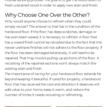
fresh unstained wood in order to apply new stain and finish.
Why Choose One Over the Other?
Why would anyone choose to refinish when they could
simply recoat? The answer to that lies in the condition of the
hardwood floor. If the floor has deep scratches, damage, or
has even been waxed, it is necessary to refinish. A floor that
has a waxed finish cannot be recoated due to the fact that the
newer urethane finishes will not adhere to the floor properly. If
the floor has been damaged extensively, it will need to be
repaired. That may involve pulling up portions of the floor. A
recoating of the repaired sections won’t always match the
existing stain and finish.
The importance of caring for your hardwood floor extends far
beyond keeping it beautiful. If cared for properly, a hardwood
floor that has received the care and attention it deserves will
add value to your home, keep it warm, and reduce the
number of times it needs recoating or refinishing.