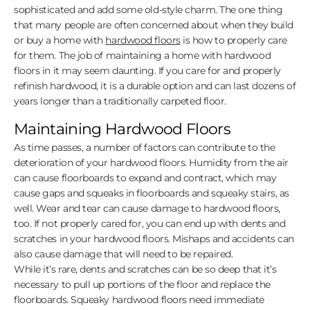
sophisticated and add some old-style charm. The one thing
that many people are often concerned about when they build
or buy a home with
hardwood floors
is how to properly care
for them. The job of maintaining a home with hardwood
floors in it may seem daunting. If you care for and properly
refinish hardwood, it is a durable option and can last dozens of
years longer than a traditionally carpeted floor.
Maintaining Hardwood Floors
As time passes, a number of factors can contribute to the
deterioration of your hardwood floors. Humidity from the air
can cause floorboards to expand and contract, which may
cause gaps and squeaks in floorboards and squeaky stairs, as
well. Wear and tear can cause damage to hardwood floors,
too. If not properly cared for, you can end up with dents and
scratches in your hardwood floors. Mishaps and accidents can
also cause damage that will need to be repaired.
While it’s rare, dents and scratches can be so deep that it’s
necessary to pull up portions of the floor and replace the
floorboards. Squeaky hardwood floors need immediate