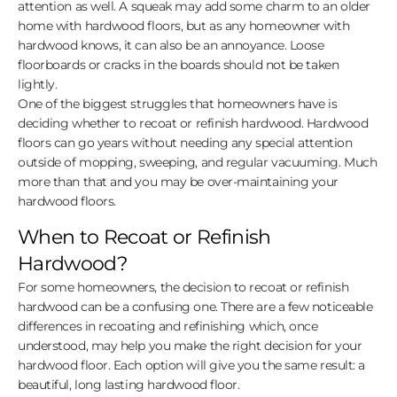
attention as well. A squeak may add some charm to an older
home with hardwood floors, but as any homeowner with
hardwood knows, it can also be an annoyance. Loose
floorboards or cracks in the boards should not be taken
lightly.
One of the biggest struggles that homeowners have is
deciding whether to recoat or refinish hardwood. Hardwood
floors can go years without needing any special attention
outside of mopping, sweeping, and regular vacuuming. Much
more than that and you may be over-maintaining your
hardwood floors.
When to Recoat or Refinish
Hardwood?
For some homeowners, the decision to recoat or refinish
hardwood can be a confusing one. There are a few noticeable
differences in recoating and refinishing which, once
understood, may help you make the right decision for your
hardwood floor. Each option will give you the same result: a
beautiful, long lasting hardwood floor.