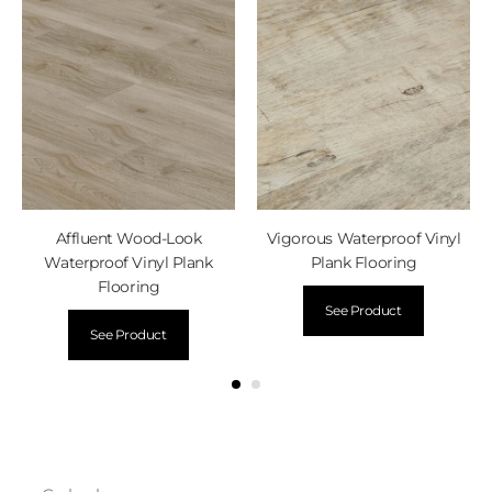
Affluent Wood-Look
Vigorous Waterproof Vinyl
Waterproof Vinyl Plank
Plank Flooring
Flooring
See Product
See Product