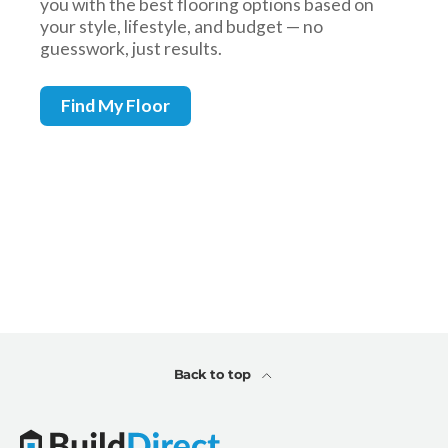
Back to top