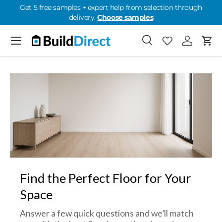
Get 5 free samples + expert help from selection through
delivery.
Choose samples
Skip to content
Menu
Search
Favorites
Log in
Cart
Favorites: 0