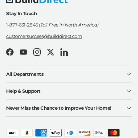
Stay In Touch
1-877-631-2845
(Toll Free in North America)
customersuccess@builddirect.com
Facebook
YouTube
Instagram
Twitter
LinkedIn
All Departments
Help & Support
Never Miss the Chance to Improve Your Home!
Payment methods accepted