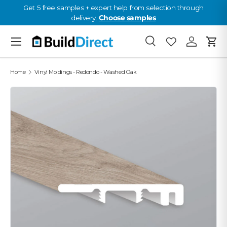
Get 5 free samples + expert help from selection through
delivery.
Choose samples
Skip to content
Menu
Search
Favourites
Log in
Cart
Favourites: 0
Home
Vinyl Moldings - Redondo - Washed Oak