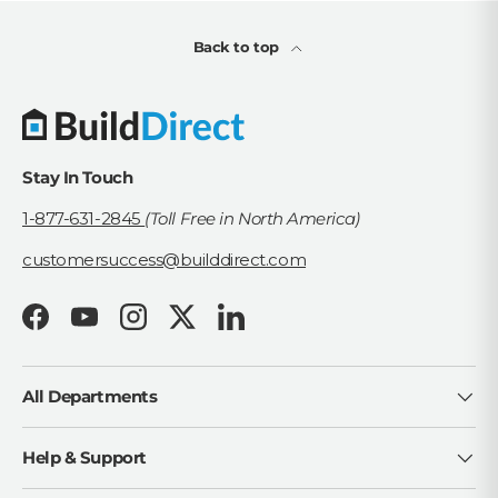
Back to top
Stay In Touch
1-877-631-2845
(Toll Free in North America)
customersuccess@builddirect.com
Facebook
YouTube
Instagram
Twitter
LinkedIn
All Departments
Help & Support