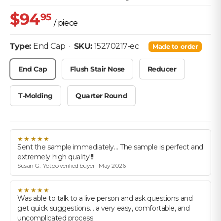
$94
95
/ piece
• SKU: 15270217-ec
Type:
End Cap
·
SKU:
15270217-ec
Made to order
End Cap
Flush Stair Nose
Reducer
T-Molding
Quarter Round
★★★★★
Sent the sample immediately… The sample is perfect and
extremely high quality!!!!
Susan G.· Yotpo verified buyer · May 2026
★★★★★
Was able to talk to a live person and ask questions and
get quick suggestions… a very easy, comfortable, and
uncomplicated process.