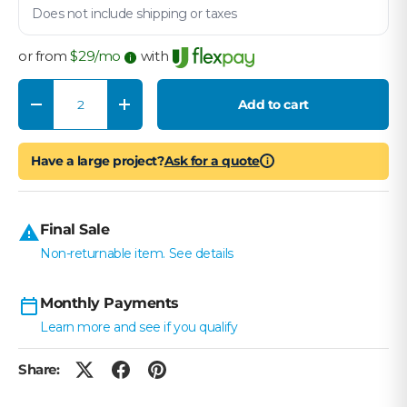
Does not include shipping or taxes
or from
$
29
/mo
with
Qty
Add to cart
Decrease quantity
Increase quantity
Have a large project?
Ask for a quote
i
Final Sale
Non-returnable item. See details
Monthly Payments
Learn more and see if you qualify
Share: