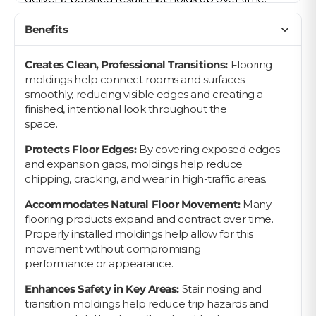
Benefits
Creates Clean, Professional Transitions:
Flooring
moldings help connect rooms and surfaces
smoothly, reducing visible edges and creating a
finished, intentional look throughout the
space.
Protects Floor Edges:
By covering exposed edges
and expansion gaps, moldings help reduce
chipping, cracking, and wear in high-traffic areas.
Accommodates Natural Floor Movement:
Many
flooring products expand and contract over time.
Properly installed moldings help allow for this
movement without compromising
performance or appearance.
Enhances Safety in Key Areas:
Stair nosing and
transition moldings help reduce trip hazards and