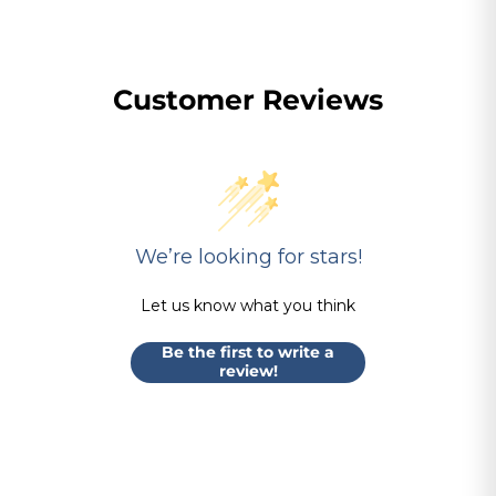
Customer Reviews
We’re looking for stars!
Let us know what you think
Be the first to write a
review!