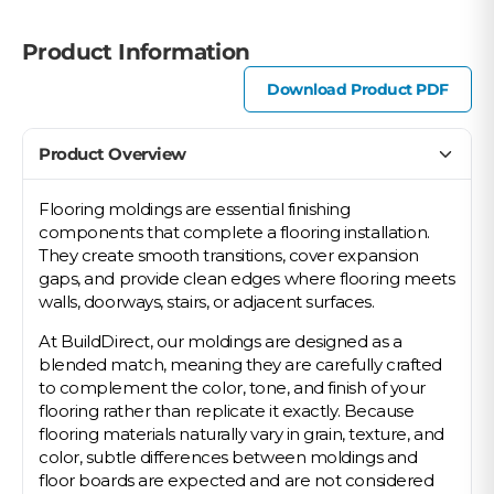
Product Information
Download Product PDF
Product Overview
Flooring moldings are essential finishing
components that complete a flooring installation.
They create smooth transitions, cover expansion
gaps, and provide clean edges where flooring meets
walls, doorways, stairs, or adjacent surfaces.
At BuildDirect, our moldings are designed as a
blended match, meaning they are carefully crafted
to complement the color, tone, and finish of your
flooring rather than replicate it exactly. Because
flooring materials naturally vary in grain, texture, and
color, subtle differences between moldings and
floor boards are expected and are not considered