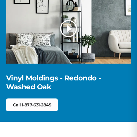
Trusted carriers + order tracking
the first time.
Large orders? Our team coordinates delivery so your
materials arrive on time and ready to install.
Play
Vinyl Moldings - Redondo -
Washed Oak
Call 1-877-631-2845