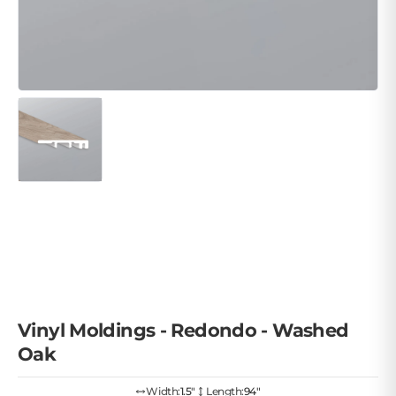
Vinyl Moldings - Redondo - Washed
Oak
Width:
1.5″
Length:
94"