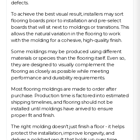
defects.
To achieve the best visual result, installers may sort
flooring boards prior to installation and pre-select
boards that will sit next to moldings or transitions. This
allows the natural variation in the flooring to work
with the molding for a cohesive, high-quality finish.
Some moldings may be produced using different
materials or species than the flooring itself. Even so,
they are designed to visually complement the
flooring as closely as possible while meeting
performance and durability requirements.
Most flooring moldings are made to order after
purchase. Production time is factored into estimated
shipping timelines, and flooring should not be
installed until moldings have arrived to ensure
proper fit and finish.
The right molding doesn’t just finish a floor - it helps
protect the installation, improve longevity, and
deliver a polished result that holds up over time.