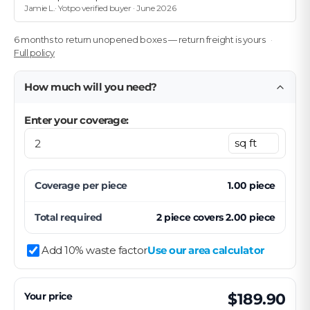
Jamie L.· Yotpo verified buyer · June 2026
6 months to return unopened boxes — return freight is yours
Full policy
How much will you need?
Enter your coverage:
Coverage per
piece
1.00
piece
Total required
2
piece
covers
2.00
piece
Add 10% waste factor
Use our area calculator
Your price
$189.90