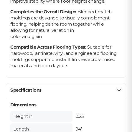
improve stability where floor heights change.
Completes the Overall Design:
Blended-match
moldings are designed to visually complement
flooring, helping tie the room together while
allowing for natural variation in
color and grain.
Compatible Across Flooring Types:
Suitable for
hardwood, laminate, vinyl, and engineered flooring,
moldings support consistent finishes across mixed
materials and room layouts.
Specifications
Dimensions
Height in
0.25
Length
94"