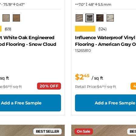
7 - 75.19"
0.47"
7.0″
48"
5.5 mm
ow Cloud
American Gray Oak
Seashore
Driftwood
Pecan
Antique Walnut
White Oak
★
★★★★★
(69)
(124)
t White Oak Engineered
Influence Waterproof Vinyl
d Flooring
- Snow Cloud
Flooring
- American Gray 
15265810
$2
45
 sq ft
/ sq ft
20% OFF
e:
$6
/ sq ft
Retail Price:
$4
/ sq ft
59
35
Add a Free Sample
Add a Free Sample
BEST SELLER
On Sale
BES