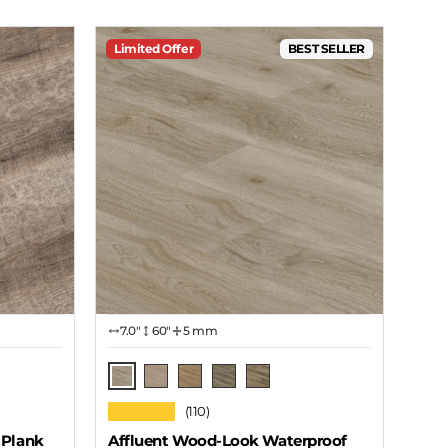
Limited Offer
BEST SELLER
7.0″
60"
5 mm
Cavern
Autumn
Grain
Stone
Cabin
★★★★★
(110)
 Plank
Affluent Wood-Look Waterproof