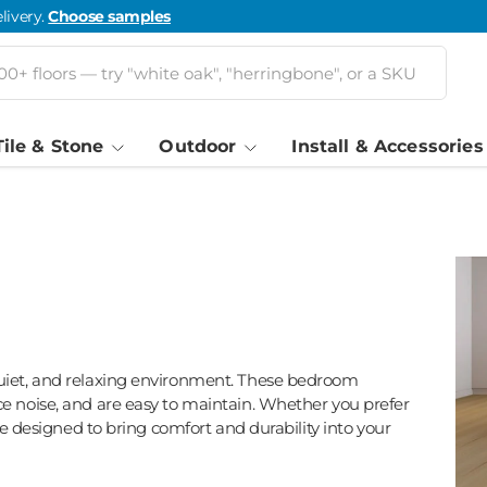
livery.
Choose samples
Tile & Stone
Outdoor
Install & Accessories
quiet, and relaxing environment. These bedroom
e noise, and are easy to maintain. Whether you prefer
are designed to bring comfort and durability into your