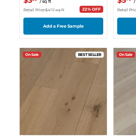
$3
$5
/ sq ft
/
22% OFF
Retail Price:
$4
/ sq ft
Retail Pric
35
Add a Free Sample
On Sale
BEST SELLER
On Sale