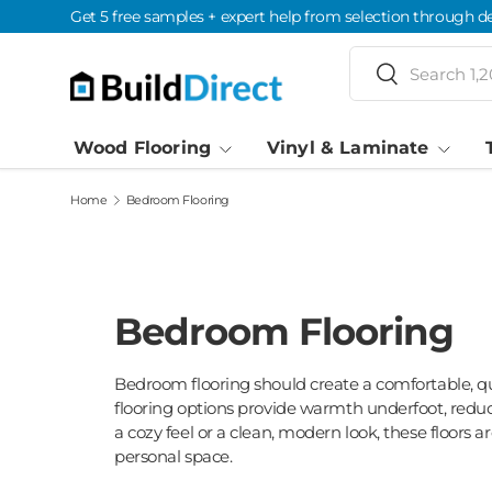
Get 5 free samples + expert help from selection through de
Skip to content
Search
Search
Wood Flooring
Vinyl & Laminate
Home
Bedroom Flooring
Bedroom Flooring
Bedroom flooring should create a comfortable, 
flooring options provide warmth underfoot, reduc
a cozy feel or a clean, modern look, these floors 
personal space.