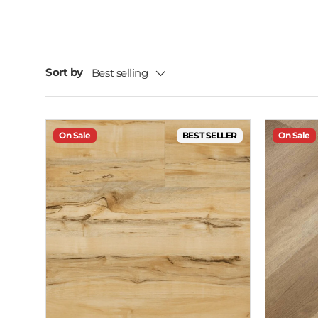
Sort by
Best selling
On Sale
BEST SELLER
On Sale