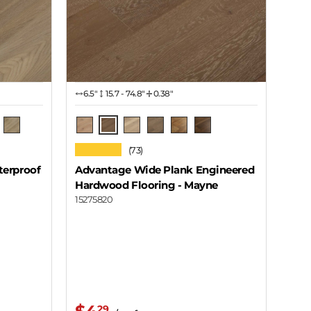
6.5″
15.7 - 74.8"
0.38"
Mayne
 Wood
ro Grey
Coal Harbor - Mission
Galiano
Cortes
Thurlow
Sea Cloud
Lawhill
★★★★★
(73)
terproof
Advantage Wide Plank Engineered
Hardwood Flooring
- Mayne
15275820
29