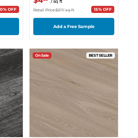
$4
/ sq ft
20% OFF
15% OFF
Retail Price:
$5
/ sq ft
05
Add a Free Sample
On Sale
BEST SELLER