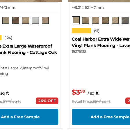
"
12 mm
9.0″
60"
7 mm
e Oak
Lavaux
a Grey Oak
Oak Natural
Canyon Oak
Holden
Domino
Wilson
Yarra
Montelena
Chard
Spalted
Ach
★★★★★
(51)
Oak
★
(124)
Coal Harbor Extra Wide Wa
Vinyl Plank Flooring
- Lava
e Extra Large Waterproof
15275132
ank Flooring
- Cottage Oak
Extra Large Waterproof Vinyl
oring
$3
99
 sq ft
/ sq ft
26% OFF
e:
$7
/ sq ft
Retail Price:
$5
/ sq ft
80
63
Add a Free Sample
Add a Free Sample