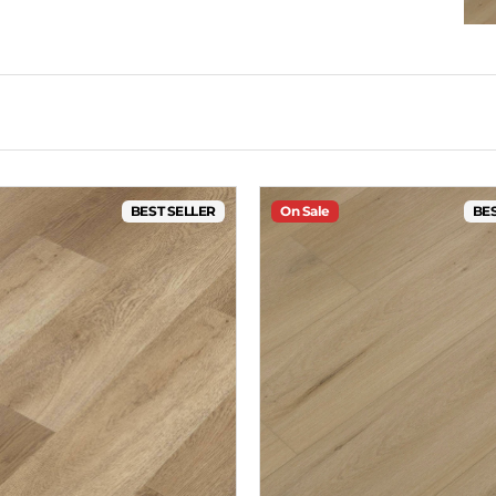
BEST SELLER
On Sale
BES