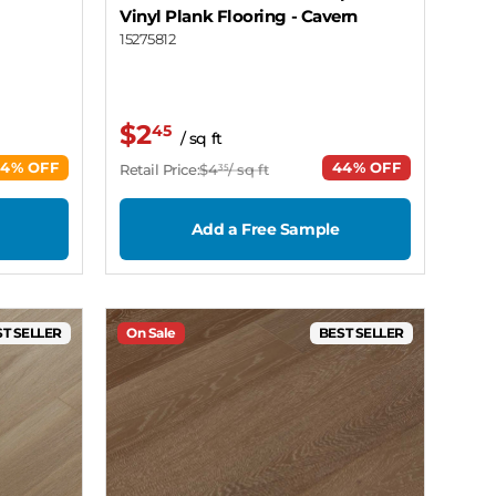
Vinyl Plank Flooring
- Cavern
15275812
$2
45
/ sq ft
44% OFF
44% OFF
Retail Price:
$4
/ sq ft
35
Add a Free Sample
T SELLER
On Sale
BEST SELLER