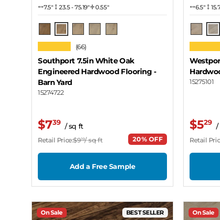
7.5″
23.5 - 75.19"
0.55"
6.5″
15.
Barn Yard
Sn
Rich Roast
Seashore
Zinfandel
Snow Cloud
Mohave
★★★★★
★★★★
(66)
Southport 7.5in White Oak
Westpor
Engineered Hardwood Flooring
-
Hardwoo
Barn Yard
15275101
15274722
$7
$5
39
29
/ sq ft
/
20% OFF
Retail Price:
$9
/ sq ft
Retail Pric
19
Add a Free Sample
On Sale
BEST SELLER
On Sale