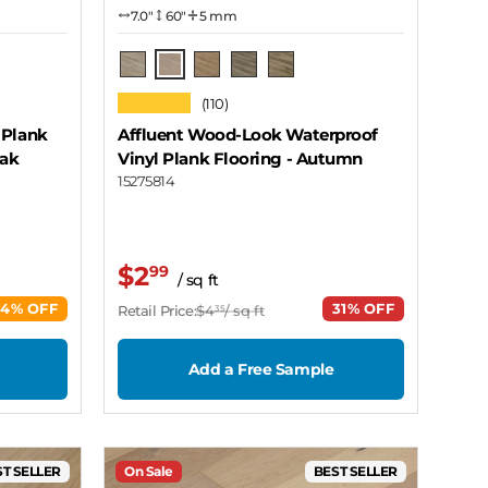
7.0″
60"
5 mm
Autumn
Cavern
Grain
Stone
Cabin
★★★★★
(110)
 Plank
Affluent Wood-Look Waterproof
Oak
Vinyl Plank Flooring
- Autumn
15275814
$2
99
/ sq ft
44% OFF
31% OFF
Retail Price:
$4
/ sq ft
35
Add a Free Sample
T SELLER
On Sale
BEST SELLER