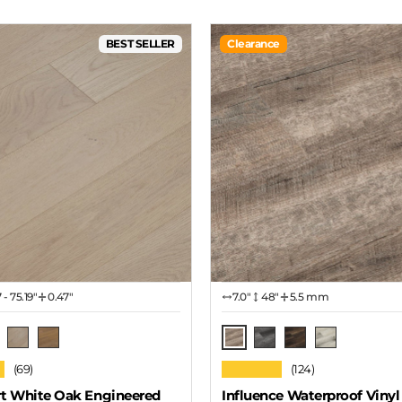
BEST SELLER
Clearance
7 - 75.19"
0.47"
7.0″
48"
5.5 mm
Pecan
ow Cloud
Seashore
Driftwood
American Gray Oak
Antique Walnut
White Oak
★
★★★★★
(69)
(124)
t White Oak Engineered
Influence Waterproof Vinyl