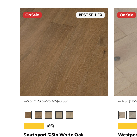
On Sale
BEST SELLER
On Sale
7.5″
23.5 - 75.19"
0.55"
6.5″
15.
Rich Roast
Mohave
Barn Yard
Seashore
Zinfandel
Snow Cloud
Sn
★★★★★
★★★★
(66)
Southport 7.5in White Oak
Westpor