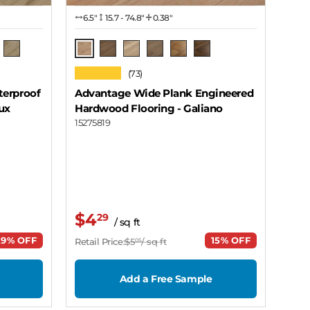
6.5″
15.7 - 74.8"
0.38"
Galiano
 Wood
ro Grey
Coal Harbor - Mission
Mayne
Cortes
Thurlow
Sea Cloud
Lawhill
★★★★★
(73)
terproof
Advantage Wide Plank Engineered
ux
Hardwood Flooring
- Galiano
15275819
$4
29
/ sq ft
29% OFF
15% OFF
Retail Price:
$5
/ sq ft
05
Add a Free Sample