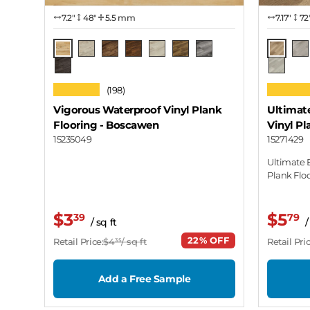
7.2″
48"
5.5 mm
7.17″
72
Boscawen
Cottag
Avebury
Brodgar
Callanish
Castlerigg
Hurler
Medgel
Lav
Wiltshire
Desert 
★★★★★
★★★★
(198)
Vigorous Waterproof Vinyl Plank
Ultimat
Flooring
- Boscawen
Vinyl Pl
15235049
15271429
Ultimate 
Plank Flo
$3
$5
39
79
/ sq ft
/
22% OFF
Retail Price:
$4
/ sq ft
Retail Pric
35
Add a Free Sample