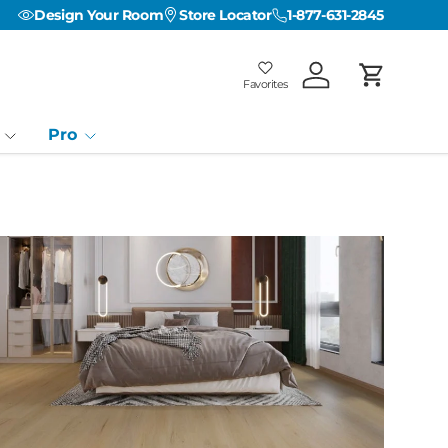
Design Your Room
Store Locator
1-877-631-2845
Favorites
Log in
Cart
Favorites
Favorites: 0
Pro