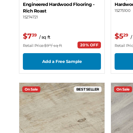
Engineered Hardwood Flooring
-
Hardwoo
Rich Roast
15275100
15274721
$7
$5
39
29
/ sq ft
/
20% OFF
Retail Price:
$9
/ sq ft
Retail Pric
19
Add a Free Sample
On Sale
BEST SELLER
On Sale