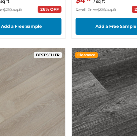
$4
 sq ft
/ sq ft
26% OFF
e:
$7
/ sq ft
Retail Price:
$5
/ sq ft
80
63
Add a Free Sample
Add a Free Sample
BEST SELLER
Clearance