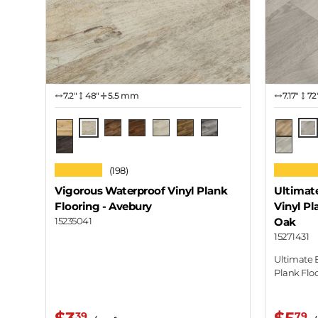
7.2″
48"
5.5 mm
7.17″
72
Avebury
Lav
Boscawen
Brodgar
Callanish
Castlerigg
Hurler
Medgel
Cottag
Wiltshire
Desert 
★★★★★
★★★★
(198)
Vigorous Waterproof Vinyl Plank
Ultimat
Flooring
- Avebury
Vinyl Pl
15235041
Oak
15271431
Ultimate 
Plank Flo
39
79