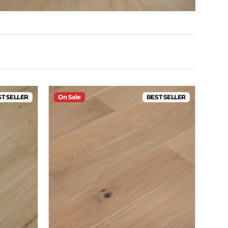
T SELLER
On Sale
BEST SELLER