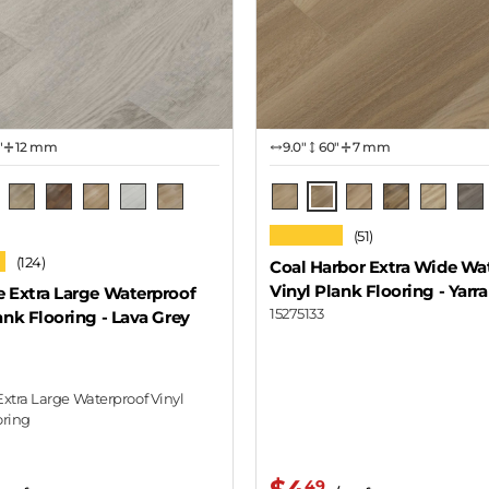
"
12 mm
9.0″
60"
7 mm
a Grey Oak
Yarra
e Oak
Oak Natural
Canyon Oak
Holden
Domino
Wilson
Lavaux
Montelena
Chard
Spalted
Ach
★★★★★
(51)
Oak
★
(124)
Coal Harbor Extra Wide Wa
Vinyl Plank Flooring
- Yarra
e Extra Large Waterproof
15275133
ank Flooring
- Lava Grey
Extra Large Waterproof Vinyl
oring
49