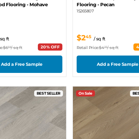
d Flooring
- Mohave
Flooring
- Pecan
15265807
$2
45
 sq ft
/ sq ft
20% OFF
e:
$6
/ sq ft
Retail Price:
$4
/ sq ft
59
35
Add a Free Sample
Add a Free Sample
BEST SELLER
On Sale
BES