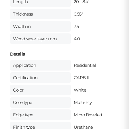
Length
20 - 84"
Thickness
0.55"
Width in
7.5
Wood wear layer mm
4.0
Details
Application
Residential
Certification
CARB II
Color
White
Core type
Multi-Ply
Edge type
Micro Beveled
Finish type
Urethane