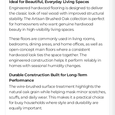
Ideal for Beautiful, Everyday Living Spaces
Engineered hardwood flooring is designed to deliver
the classic look of real wood with improved structural
stability. The Artisan Brushed Oak collection is perfect
for homeowners who want genuine hardwood
beauty in high-visibility living spaces.
These floors are commonly used in living rooms,
bedrooms, dining areas, and home offices, as well as
open-concept main floors where a consistent
hardwood look ties the space together. The
engineered construction helps it perform reliably in
homes with seasonal humidity changes.
Durable Construction Built for Long-Term
Performance
The wire-brushed surface treatment highlights the
natural oak grain while helping mask minor scratches,
scuffs, and daily wear. This makes it a practical choice
for busy households where style and durability are
equally important.