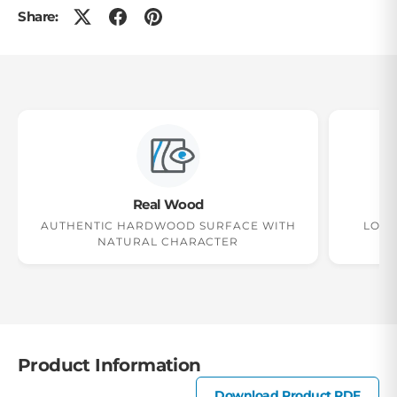
Share:
Real Wood
2
AUTHENTIC HARDWOOD SURFACE WITH
LONG
NATURAL CHARACTER
Product Information
Download Product PDF