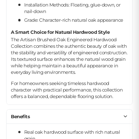
Installation Methods: Floating, glue-down, or
nail-down
Grade: Character-rich natural oak appearance
A Smart Choice for Natural Hardwood Style
The Artisan Brushed Oak Engineered Hardwood
Collection combines the authentic beauty of oak with
the stability and versatility of engineered construction.
Its textured surface enhances the natural wood grain
while helping maintain a beautiful appearance in
everyday living environments.
For homeowners seeking timeless hardwood
character with practical performance, this collection
offers a balanced, dependable flooring solution.
Benefits
Real oak hardwood surface with rich natural
grain