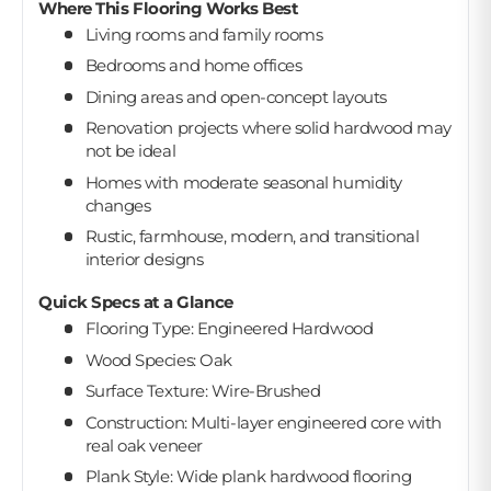
Where This Flooring Works Best
Living rooms and family rooms
Bedrooms and home offices
Dining areas and open-concept layouts
Renovation projects where solid hardwood may
not be ideal
Homes with moderate seasonal humidity
changes
Rustic, farmhouse, modern, and transitional
interior designs
Quick Specs at a Glance
Flooring Type: Engineered Hardwood
Wood Species: Oak
Surface Texture: Wire-Brushed
Construction: Multi-layer engineered core with
real oak veneer
Plank Style: Wide plank hardwood flooring