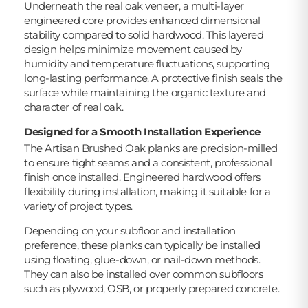
Underneath the real oak veneer, a multi-layer
engineered core provides enhanced dimensional
stability compared to solid hardwood. This layered
design helps minimize movement caused by
humidity and temperature fluctuations, supporting
long-lasting performance. A protective finish seals the
surface while maintaining the organic texture and
character of real oak.
Designed for a Smooth Installation Experience
The Artisan Brushed Oak planks are precision-milled
to ensure tight seams and a consistent, professional
finish once installed. Engineered hardwood offers
flexibility during installation, making it suitable for a
variety of project types.
Depending on your subfloor and installation
preference, these planks can typically be installed
using floating, glue-down, or nail-down methods.
They can also be installed over common subfloors
such as plywood, OSB, or properly prepared concrete.