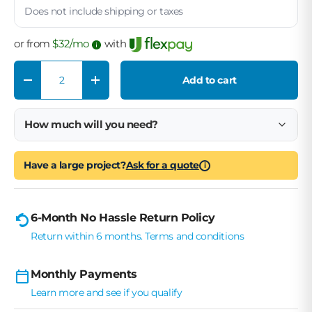
Does not include shipping or taxes
or from
$
32
/mo
with
Qty
Add to cart
Decrease quantity
Increase quantity
How much will you need?
Have a large project?
Ask for a quote
i
6-Month No Hassle Return Policy
Return within 6 months. Terms and conditions
Monthly Payments
Learn more and see if you qualify