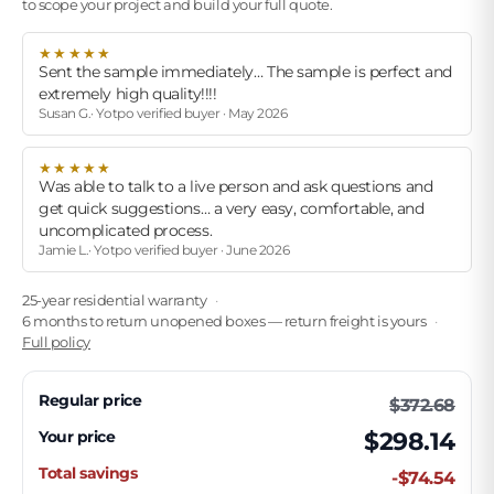
to scope your project and build your full quote.
★★★★★
Sent the sample immediately… The sample is perfect and
extremely high quality!!!!
Susan G.· Yotpo verified buyer · May 2026
★★★★★
Was able to talk to a live person and ask questions and
get quick suggestions… a very easy, comfortable, and
uncomplicated process.
Jamie L.· Yotpo verified buyer · June 2026
25-year residential warranty
6 months to return unopened boxes — return freight is yours
Full policy
Regular price
$372.68
Your price
$298.14
Total savings
-$74.54