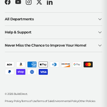
Facebook
YouTube
Instagram
Twitter
LinkedIn
All Departments
Help & Support
Never Miss the Chance to Improve Your Home!
Payment methods accepted
© 2026
BuildDirect
.
Privacy Policy
Terms of Use
Terms of Sale
Environmental Policy
Other Policies