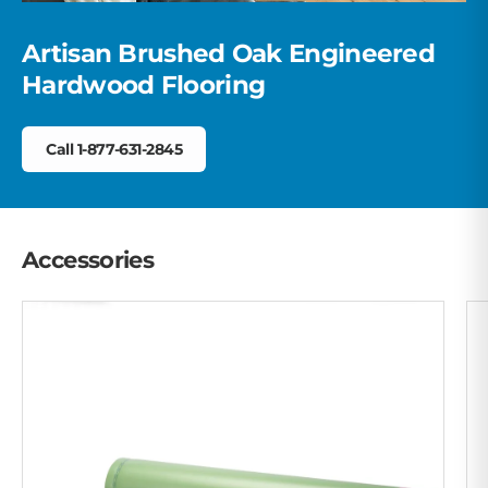
Artisan Brushed Oak Engineered
Hardwood Flooring
Call 1-877-631-2845
Accessories