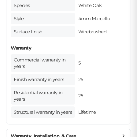
Species
White Oak
Style
4mm Marcello
Surface finish
Wirebrushed
Warranty
Commercial warranty in
5
years
Finish warranty in years
25
Residential warranty in
25
years
Structural warranty in years
Lifetime
Warranty, Installation, & Care