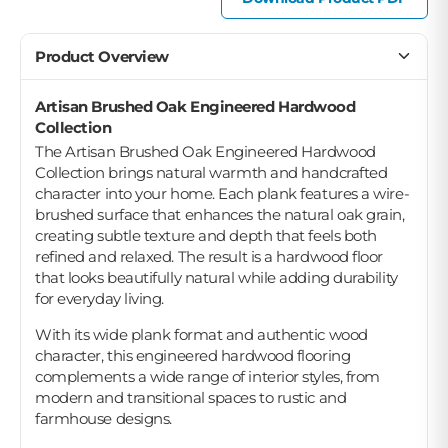
Product Overview
Artisan Brushed Oak Engineered Hardwood
Collection
The Artisan Brushed Oak Engineered Hardwood
Collection brings natural warmth and handcrafted
character into your home. Each plank features a wire-
brushed surface that enhances the natural oak grain,
creating subtle texture and depth that feels both
refined and relaxed. The result is a hardwood floor
that looks beautifully natural while adding durability
for everyday living.
With its wide plank format and authentic wood
character, this engineered hardwood flooring
complements a wide range of interior styles, from
modern and transitional spaces to rustic and
farmhouse designs.