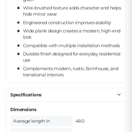
Wire-brushed texture adds character and helps
hide minor wear
Engineered construction improves stability
Wide plank design creates a modern, high-end
look
Compatible with multiple installation methods
Durable finish designed for everyday residential
use
Complements modern, rustic, farmhouse, and
transitional interiors
Specifications
Dimensions
Average length in
48.0