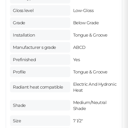
Gloss level
Low-Gloss
Grade
Below Grade
Installation
Tongue & Groove
Manufacturer s grade
ABCD
Prefinished
Yes
Profile
Tongue & Groove
Electric And Hydronic
Radiant heat compatible
Heat
Medium/Neutral
Shade
Shade
Size
7 1/2"