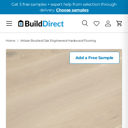
Get 5 free samples + expert help from selection through
delivery.
Choose samples
Skip to content
Menu
Search
Favorites
Log in
Cart
Favorites: 0
Home
Artisan Brushed Oak Engineered Hardwood Flooring
Add a Free Sample