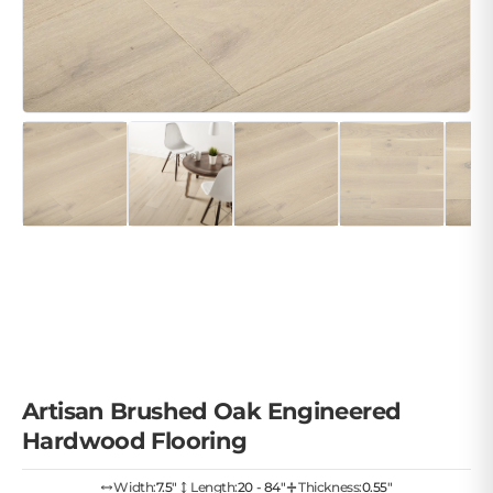
Artisan Brushed Oak Engineered
Hardwood Flooring
Width:
7.5″
Length:
20 - 84"
Thickness:
0.55"