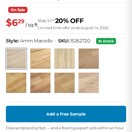
On Sale
$6
20% OFF
29
Was
$7
86
/ sq ft
Limited time offer ends August 14, 2026
• SKU: 15262720
Style:
4mm Marcello
·
SKU:
15262720
In stock
3mm Nutmeg
4mm Bianca
4mm Pierre
4mm Marcello
4mm Fer
3mm Flint White
1.2mm Snow Mist
2.5mm Saddle
Add a Free Sample
Free samples ship fast — and a flooring expert calls within an hour