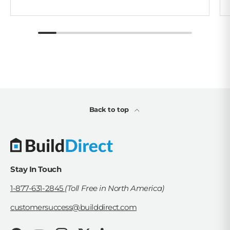
Back to top
Stay In Touch
1-877-631-2845
(Toll Free in North America)
customersuccess@builddirect.com