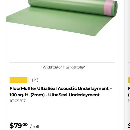
Width:
39.0″
Length:
369"
★★★★★
(69)
FloorMuffler UltraSeal Acoustic Underlayment –
100 sq. ft. (2mm)
- UltraSeal Underlayment
10109597
$79
00
/ roll