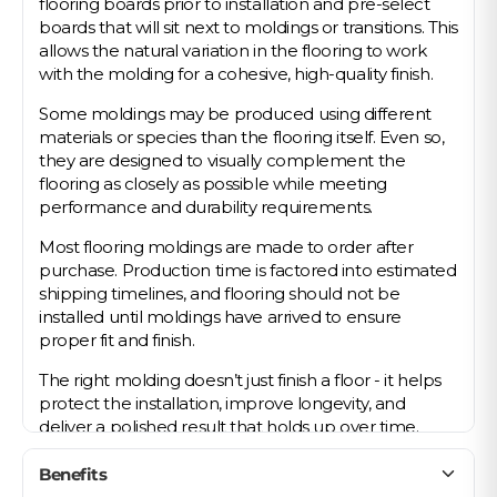
flooring boards prior to installation and pre-select
boards that will sit next to moldings or transitions. This
allows the natural variation in the flooring to work
with the molding for a cohesive, high-quality finish.
Some moldings may be produced using different
materials or species than the flooring itself. Even so,
they are designed to visually complement the
flooring as closely as possible while meeting
performance and durability requirements.
Most flooring moldings are made to order after
purchase. Production time is factored into estimated
shipping timelines, and flooring should not be
installed until moldings have arrived to ensure
proper fit and finish.
The right molding doesn’t just finish a floor - it helps
protect the installation, improve longevity, and
deliver a polished result that holds up over time.
Benefits