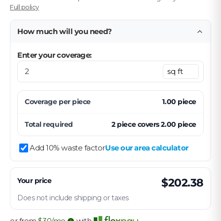
Full policy
How much will you need?
Enter your coverage:
Coverage per
piece
1.00
piece
Total required
2
piece
covers
2.00
piece
Add 10% waste factor
Use our area calculator
Your price
$202.38
Does not include shipping or taxes
or from
$
30
/mo
with