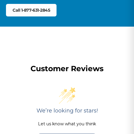
Call 1-877-631-2845
Customer Reviews
We’re looking for stars!
Let us know what you think