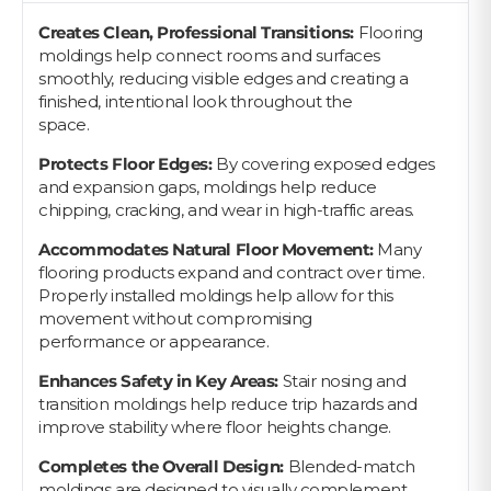
Creates Clean, Professional Transitions:
Flooring
moldings help connect rooms and surfaces
smoothly, reducing visible edges and creating a
finished, intentional look throughout the
space.
Protects Floor Edges:
By covering exposed edges
and expansion gaps, moldings help reduce
chipping, cracking, and wear in high-traffic areas.
Accommodates Natural Floor Movement:
Many
flooring products expand and contract over time.
Properly installed moldings help allow for this
movement without compromising
performance or appearance.
Enhances Safety in Key Areas:
Stair nosing and
transition moldings help reduce trip hazards and
improve stability where floor heights change.
Completes the Overall Design:
Blended-match
moldings are designed to visually complement