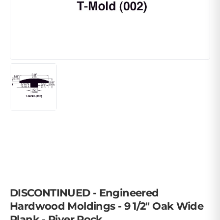
DISCONTINUED - Engineered
Hardwood Moldings - 9 1/2" Oak Wide
Plank - River Rock