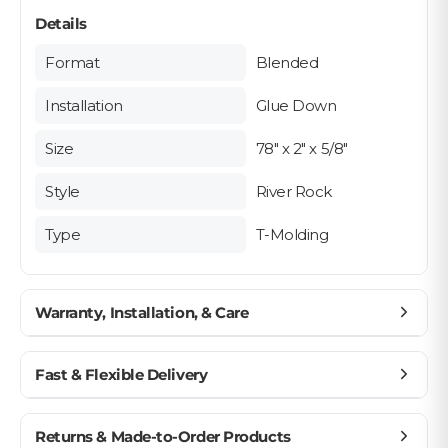
Details
Format
Blended
Installation
Glue Down
Size
78" x 2" x 5/8"
Style
River Rock
Type
T-Molding
Warranty, Installation, & Care
Planning Your Floor Layout Near Moldings
Fast & Flexible Delivery
Moldings - Pre-Installation Checklist
Get materials delivered where you need them,
Returns & Made-to-Order Products
when you need them.