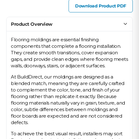
Download Product PDF
Product Overview
Flooring moldings are essential finishing
components that complete a flooring installation.
They create smooth transitions, cover expansion
gaps, and provide clean edges where flooring meets
walls, doorways, stairs, or adjacent surfaces.
At BuildDirect, our moldings are designed as a
blended match, meaning they are carefully crafted
to complement the color, tone, and finish of your
flooring rather than replicate it exactly. Because
flooring materials naturally vary in grain, texture, and
color, subtle differences between moldings and
floor boards are expected and are not considered
defects.
To achieve the best visual result, installers may sort