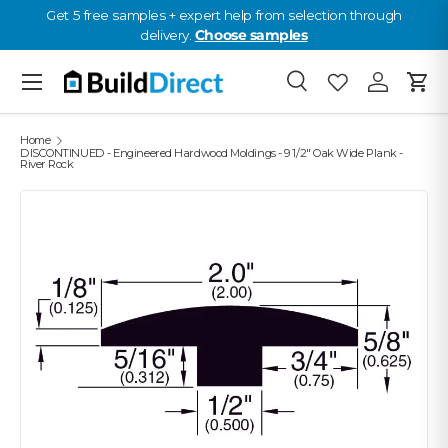
Get 5 free samples + expert help from selection through
delivery.
Choose samples
Skip to content
Menu
Search
Favourites
Log in
Cart
Favourites: 0
Home
DISCONTINUED - Engineered Hardwood Moldings - 9 1/2" Oak Wide Plank -
River Rock