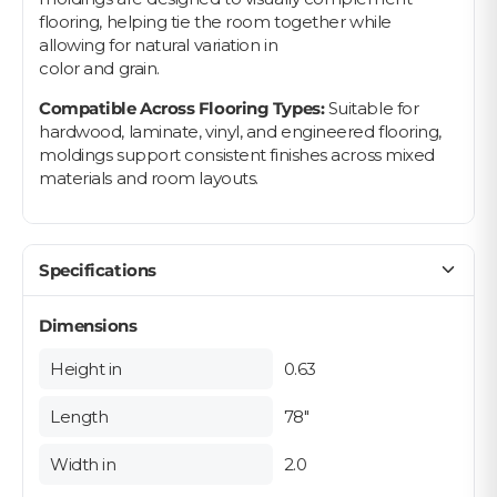
flooring, helping tie the room together while
allowing for natural variation in
color and grain.
Compatible Across Flooring Types:
Suitable for
hardwood, laminate, vinyl, and engineered flooring,
moldings support consistent finishes across mixed
materials and room layouts.
Specifications
Dimensions
Height in
0.63
Length
78"
Width in
2.0