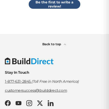
Be the first to write a
review!
Back to top
Stay In Touch
1-877-631-2845
(Toll Free in North America)
customersuccess@builddirect.com
Facebook
YouTube
Instagram
Twitter
LinkedIn