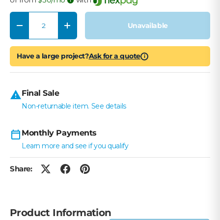
Qty
Unavailable
Decrease quantity
Increase quantity
Have a large project?
Ask for a quote
i
Final Sale
Non-returnable item. See details
Monthly Payments
Learn more and see if you qualify
Share:
Product Information