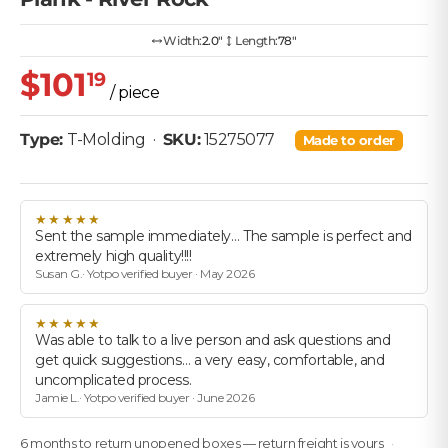
Width:
2.0″
Length:
78"
$101
19
/ piece
Type:
T-Molding
·
SKU:
15275077
Made to order
★★★★★
Sent the sample immediately… The sample is perfect and
extremely high quality!!!!
Susan G.· Yotpo verified buyer · May 2026
★★★★★
Was able to talk to a live person and ask questions and
get quick suggestions… a very easy, comfortable, and
uncomplicated process.
Jamie L.· Yotpo verified buyer · June 2026
6 months to return unopened boxes — return freight is yours