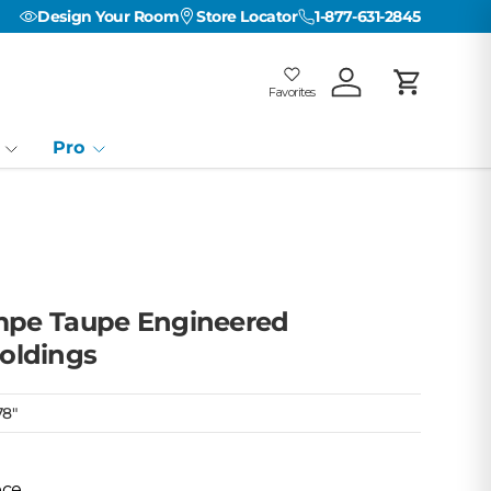
Design Your Room
Store Locator
1-877-631-2845
Favorites
Log in
Cart
Favorites
Favorites: 0
Pro
empe Taupe Engineered
oldings
78"
ece