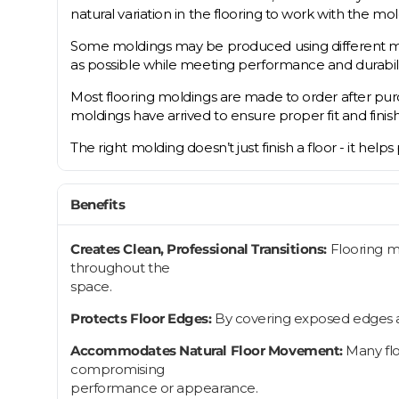
natural variation in the flooring to work with the mold
Some moldings may be produced using different mater
as possible while meeting performance and durabil
Most flooring moldings are made to order after purch
moldings have arrived to ensure proper fit and finish
The right molding doesn’t just finish a floor - it help
Benefits
Creates Clean, Professional Transitions:
Flooring m
throughout the
space.
Protects Floor Edges:
By covering exposed edges an
Accommodates Natural Floor Movement:
Many flo
compromising
performance or appearance.