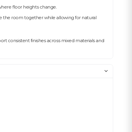
 where floor heights change.
 the room together while allowing for natural
ort consistent finishes across mixed materials and