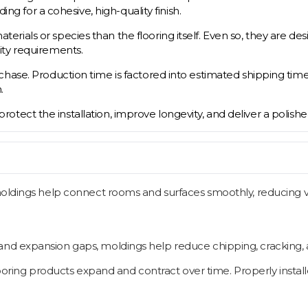
ing for a cohesive, high-quality finish.
ials or species than the flooring itself. Even so, they are des
ity requirements.
ase. Production time is factored into estimated shipping timeli
.
s protect the installation, improve longevity, and deliver a polish
oldings help connect rooms and surfaces smoothly, reducing visi
d expansion gaps, moldings help reduce chipping, cracking, an
oring products expand and contract over time. Properly instal