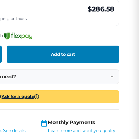
$286.58
ping or taxes
th
Add to cart
crease quantity
u need?
?
Ask for a quote
i
Monthly Payments
. See details
Learn more and see if you qualify