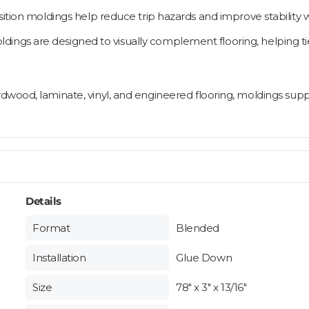
nsition moldings help reduce trip hazards and improve stability
ngs are designed to visually complement flooring, helping tie
rdwood, laminate, vinyl, and engineered flooring, moldings supp
Details
Format
Blended
Installation
Glue Down
Size
78" x 3" x 13/16"