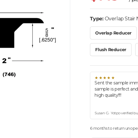
Type:
Overlap Stair
Overlap Reducer
Flush Reducer
★★★★★
Sent the sample imm
sample is perfect an
high quality!!!!
Susan G.· Yotpo verified b
6 months to return unopen