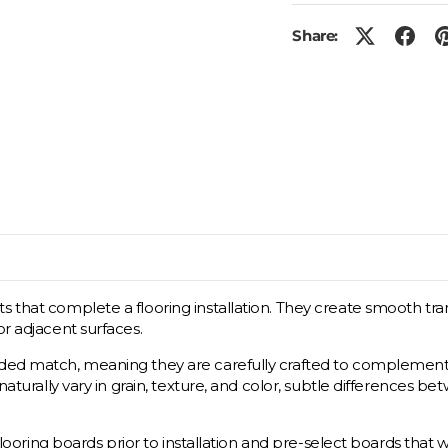
Share:
s that complete a flooring installation. They create smooth tra
or adjacent surfaces.
ded match, meaning they are carefully crafted to complement the
s naturally vary in grain, texture, and color, subtle difference
flooring boards prior to installation and pre-select boards that wil