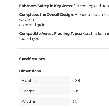
Enhances Safety in Key Areas:
Stair nosing and tra
Completes the Overall Design:
Blended-match moldi
variation in
color and grain.
Compatible Across Flooring Types:
Suitable for ha
room layouts.
Specifications
Dimensions
Height in
0.88
Length
78"
Width in
3.0