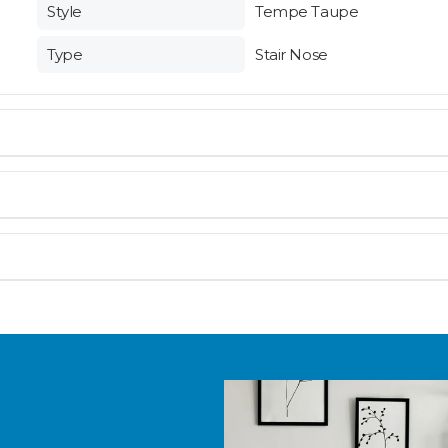
Style
Tempe Taupe
Type
Stair Nose
en you need them.
 and are not eligible for return. If you’re unsure about fit, p
materials arrive on time and ready to install.