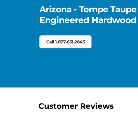
Arizona - Tempe Taupe
Engineered Hardwood
Call 1-877-631-2845
Customer Reviews