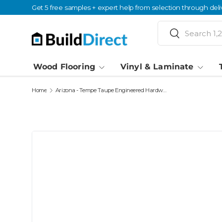
Get 5 free samples + expert help from selection through deli
Skip to content
Search
Search
Wood Flooring
Vinyl & Laminate
Home
Arizona - Tempe Taupe Engineered Hardwood Moldings