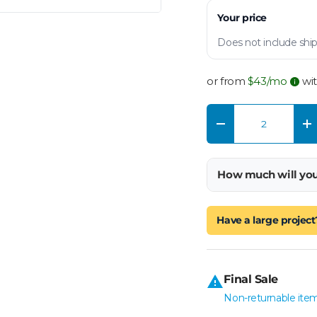
Your price
Does not include ship
or from
$
43
/mo
wi
Qty
Decrease quantity
In
How much will yo
Have a large project
Final Sale
Non-returnable item