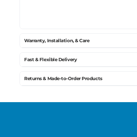
Warranty, Installation, & Care
Planning Your Floor Layout Near Moldings
Fast & Flexible Delivery
Moldings - Pre-Installation Checklist
Get materials delivered where you need them, wh
Returns & Made-to-Order Products
Ship to home, job site, or business
Most moldings are custom made to match your flooring
U.S. & Canada – wide delivery
we’re here to help you get it right the first time.
Flexible scheduling for your project
Trusted carriers + order tracking
Large orders? Our team coordinates delivery so your 