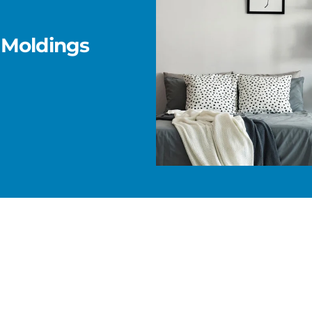
 Moldings