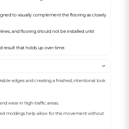
igned to visually complement the flooring as closely
nes, and flooring should not be installed until
ed result that holds up over time.
ble edges and creating a finished, intentional look
d wear in high-traffic areas.
led moldings help allow for this movement without