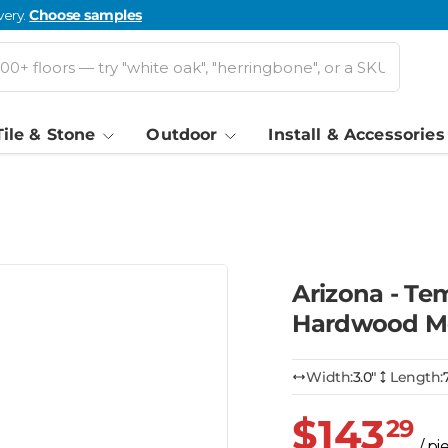
very.
Choose samples
Tile & Stone
Outdoor
Install & Accessories
Arizona - T
Hardwood M
Width:
3.0″
Length:
$143
29
/ pi