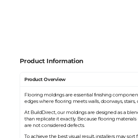
Product Information
Product Overview
Flooring moldings are essential finishing component
edges where flooring meets walls, doorways, stairs, 
At BuildDirect, our moldings are designed as a blen
than replicate it exactly. Because flooring material
are not considered defects.
To achieve the best visual result, installers may sort 