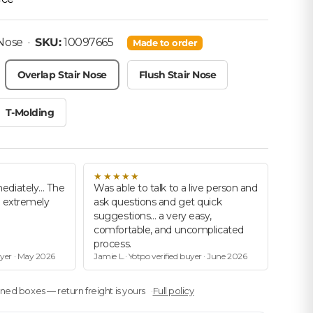
• SKU: 10097665
 Nose
·
SKU:
10097665
Made to order
Overlap Stair Nose
Flush Stair Nose
T-Molding
★★★★★
ediately… The
Was able to talk to a live person and
d extremely
ask questions and get quick
suggestions… a very easy,
comfortable, and uncomplicated
process.
uyer · May 2026
Jamie L.· Yotpo verified buyer · June 2026
ed boxes — return freight is yours
Full policy