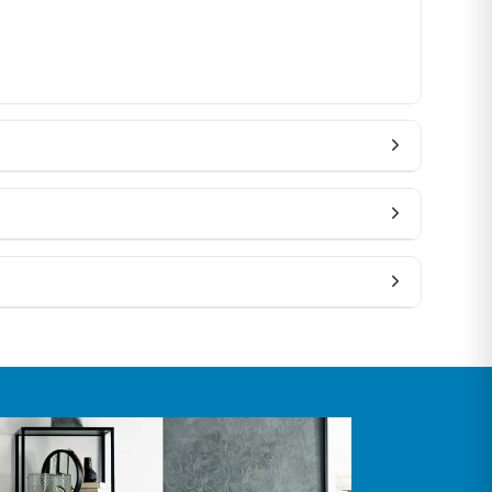
rofile, or color, contact our team before ordering —