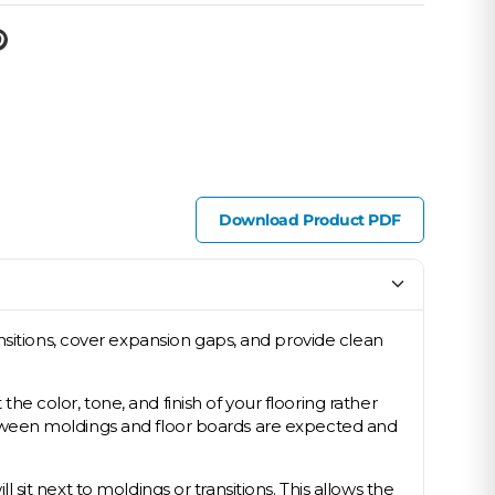
Download Product PDF
nsitions, cover expansion gaps, and provide clean
 color, tone, and finish of your flooring rather
s between moldings and floor boards are expected and
l sit next to moldings or transitions. This allows the