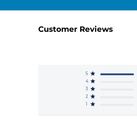
Customer Reviews
5
4
3
2
1