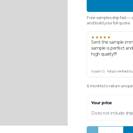
Free samples ship fast — a
and build your full quote.
★★★★★
Sent the sample imm
sample is perfect an
high quality!!!!
Susan G.· Yotpo verified b
6 months to return unopen
Your price
Does not include ship
Qty