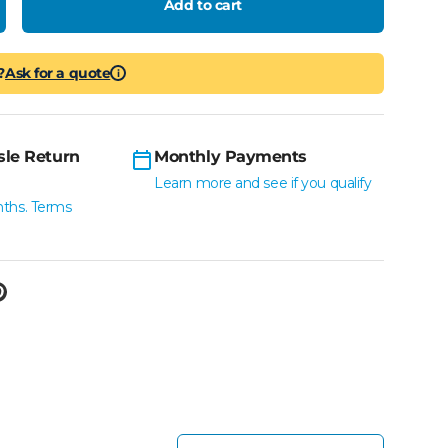
Add to cart
crease quantity
?
Ask for a quote
i
sle Return
Monthly Payments
Learn more and see if you qualify
nths. Terms