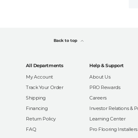
Back to top
All Departments
Help & Support
My Account
About Us
Track Your Order
PRO Rewards
Shipping
Careers
Financing
Investor Relations & P
Return Policy
Learning Center
FAQ
Pro Flooring Installers