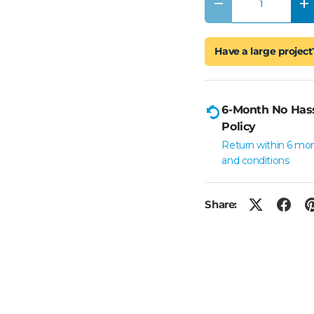
Decrease quantity
In
Have a large project
6-Month No Has
Policy
Return within 6 mo
and conditions
Share: