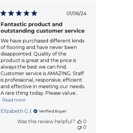
P
01/06/24
u
Fantastic product and
b
l
outstanding customer service
i
We have purchased different kinds
s
h
of flooring and have never been
e
disappointed. Quality of the
d
product is great and the price is
d
always the best we can find.
a
Customer service is AMAZING. Staff
t
is professional, responsive, efficient
e
and effective in meeting our needs.
A rare thing today. Please value...
Read more
Elizabeth G.
Verified Buyer
Was this review helpful?
0
0