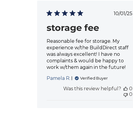
P
10/01/25
u
b
storage fee
l
i
Reasonable fee for storage. My
s
h
experience w/the BuildDirect staff
e
was always excellent! I have no
d
complaints & would be happy to
d
work w/them again in the future!
a
t
Pamela R.
Verified Buyer
e
Was this review helpful?
0
0