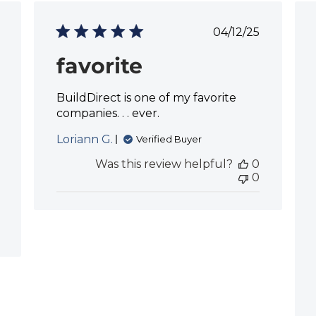
P
04/12/25
u
b
favorite
l
i
BuildDirect is one of my favorite
s
h
companies. . . ever.
e
d
Loriann G.
Verified Buyer
d
Was this review helpful?
0
a
0
t
e