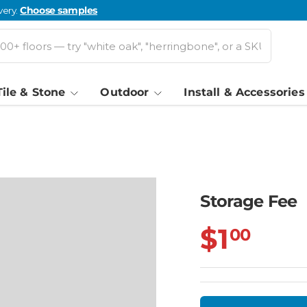
very.
Choose samples
Tile & Stone
Outdoor
Install & Accessories
Storage Fee
$1
00