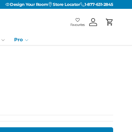
Design Your Room
Store Locator
1-877-631-2845
Favourites
Log in
Cart
Favourites
Favourites: 0
Pro