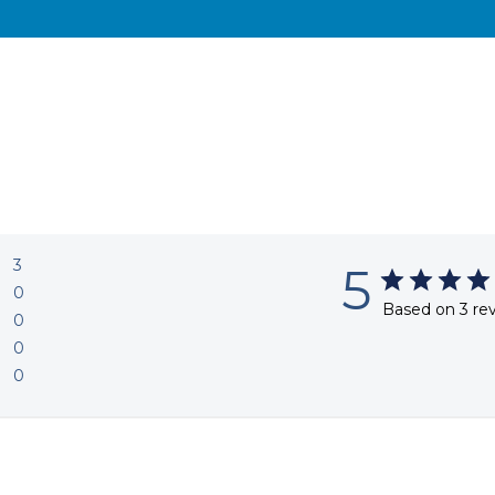
3
5
0
Based on 3 re
0
0
0