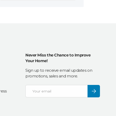
Never Miss the Chance to Improve
Your Home!
Sign up to receive email updates on
promotions, sales and more.
Email
Subscribe
ress