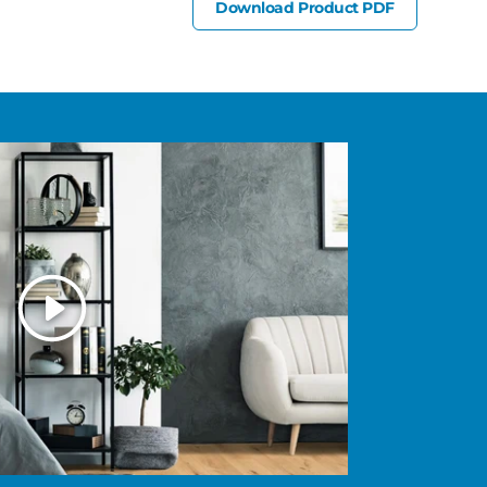
Download Product PDF
Play