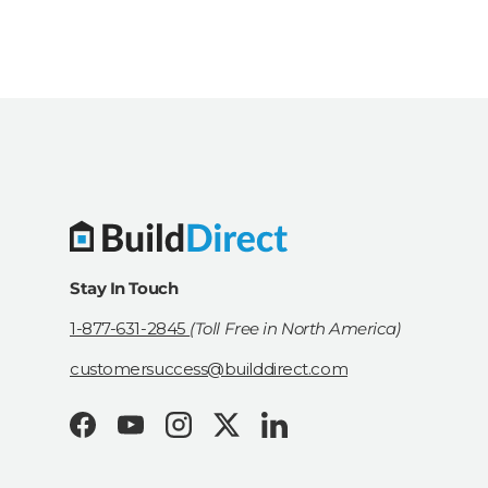
Stay In Touch
1-877-631-2845
(Toll Free in North America)
customersuccess@builddirect.com
Facebook
YouTube
Instagram
Twitter
LinkedIn