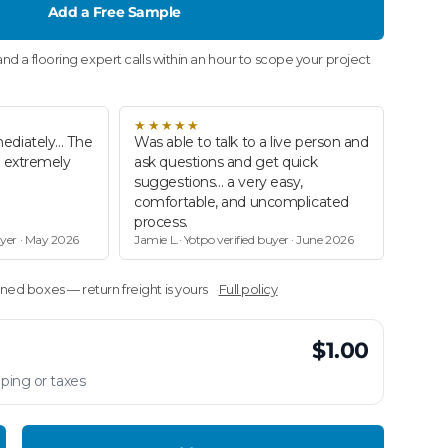
Add a Free Sample
nd a flooring expert calls within an hour to scope your project
★★★★★
ediately… The
Was able to talk to a live person and
d extremely
ask questions and get quick
suggestions… a very easy,
comfortable, and uncomplicated
process.
uyer · May 2026
Jamie L.· Yotpo verified buyer · June 2026
ed boxes — return freight is yours
Full policy
$1.00
ping or taxes