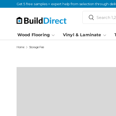
Get 5 free samples + expert help from selection through deli
Skip to content
Search
Search
Wood Flooring
Vinyl & Laminate
Home
Storage Fee