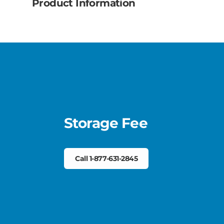
Product Information
Storage Fee
Call 1-877-631-2845