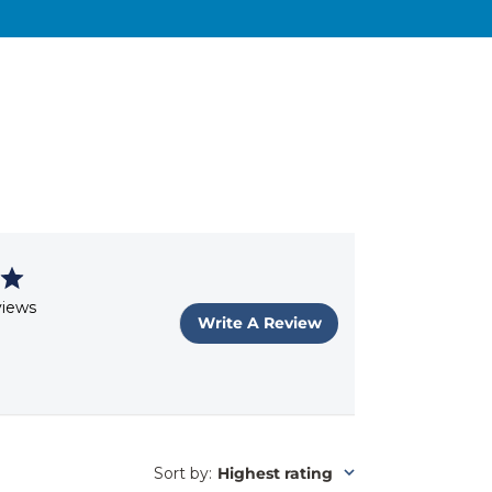
views
Write A Review
Sort by
:
Highest rating