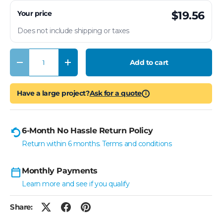
Your price
$19.56
Does not include shipping or taxes
Qty
Add to cart
Decrease quantity
Increase quantity
Have a large project?
Ask for a quote
i
6-Month No Hassle Return Policy
Return within 6 months. Terms and conditions
Monthly Payments
Learn more and see if you qualify
Share: