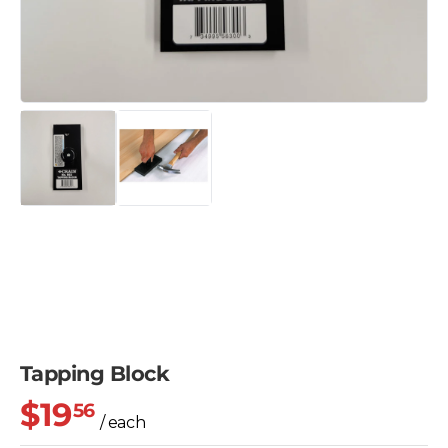
Tapping Block
$19
56
/ each