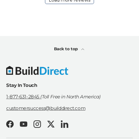
Load more reviews
a
t
e
Back to top
Stay In Touch
1-877-631-2845
(Toll Free in North America)
customersuccess@builddirect.com
Facebook
YouTube
Instagram
Twitter
LinkedIn