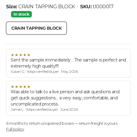
• SKU: tl
Size:
CRAIN TAPPING BLOCK
·
SKU:
tl000017
In stock
CRAIN TAPPING BLOCK
★★★★★
Sent the sample immediately… The sample is perfect and
extremely high quality!!!!
Susan G.· Yotpo verified buyer · May 2026
★★★★★
Was able to talk to a live person and ask questions and
get quick suggestions… a very easy, comfortable, and
uncomplicated process.
Jamie L.· Yotpo verified buyer · June 2026
6 months to return unopened boxes — return freight is yours
Full policy