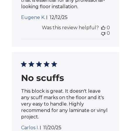
that is essential for any professional-
looking floor installation.
P
Eugene K.
12/12/25
u
Was this review helpful?
0
b
0
l
i
s
h
e
d
d
a
No scuffs
t
e
This block is great. It doesn't leave
any scuff marks on the floor and it's
very easy to handle. Highly
recommend for any laminate or vinyl
project.
P
Carlos I.
11/20/25