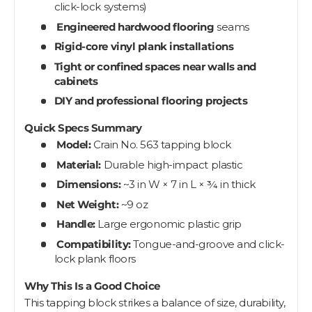
click-lock systems)
Engineered hardwood flooring
seams
Rigid-core vinyl plank installations
Tight or confined spaces near walls and
cabinets
DIY and professional flooring projects
Quick Specs Summary
Model:
Crain No. 563 tapping block
Material:
Durable high-impact plastic
Dimensions:
~3 in W × 7 in L × ¾ in thick
Net Weight:
~9 oz
Handle:
Large ergonomic plastic grip
Compatibility:
Tongue-and-groove and click-
lock plank floors
Why This Is a Good Choice
This tapping block strikes a balance of size, durability,