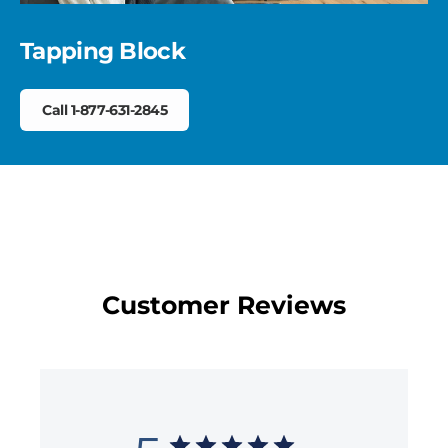
Tapping Block
Call 1-877-631-2845
Customer Reviews