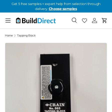
Get 5 free samples + expert help from selection through
delivery.
Choose samples
Skip to content
Menu
Search
Favorites
Log in
Cart
Favorites: 0
Home
Tapping Block