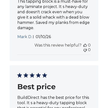
This tapping block is a must-have for
any laminate project. It s heavy-duty
and doesn't crack even when you
give it a solid whack with a dead blow
hammer. Saved my planks from edge
damage.
P
Mark D.
01/10/26
u
Was this review helpful?
0
b
0
l
i
s
h
e
d
d
a
Best price
t
e
BuildDirect has the best price for this
tool. It s a heavy-duty tapping block