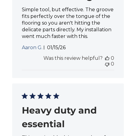
Simple tool, but effective. The groove
fits perfectly over the tongue of the
flooring so you aren't hitting the
delicate parts directly. My installation
went much faster with this.
P
Aaron G.
01/15/26
u
Was this review helpful?
0
b
0
l
i
s
h
e
d
d
a
Heavy duty and
t
e
essential