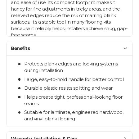
and ease of use. Its compact footprint makes it
handy for fine adjustments in tricky areas, and the
relieved edges reduce the risk of marring plank
surfaces. It’s a staple tool in many flooring kits
because it reliably helps installers achieve snug, gap-
free seams.
Benefits
Protects plank edges and locking systems
during installation
Large, easy-to-hold handle for better control
Durable plastic resists splitting and wear
Helps create tight, professional-looking floor
seams
Suitable for laminate, engineered hardwood,
and vinyl plank flooring
Warranty, Installation, & Care