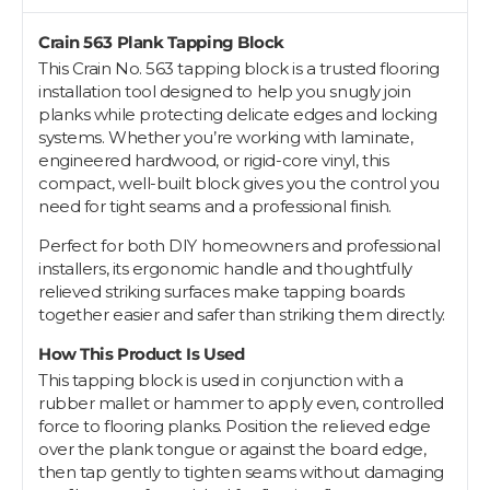
Crain 563 Plank Tapping Block
This Crain No. 563 tapping block is a trusted flooring
installation tool designed to help you snugly join
planks while protecting delicate edges and locking
systems. Whether you’re working with laminate,
engineered hardwood, or rigid-core vinyl, this
compact, well-built block gives you the control you
need for tight seams and a professional finish.
Perfect for both DIY homeowners and professional
installers, its ergonomic handle and thoughtfully
relieved striking surfaces make tapping boards
together easier and safer than striking them directly.
How This Product Is Used
This tapping block is used in conjunction with a
rubber mallet or hammer to apply even, controlled
force to flooring planks. Position the relieved edge
over the plank tongue or against the board edge,
then tap gently to tighten seams without damaging