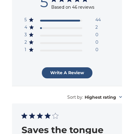
5
Based on 46 reviews
5
44
4
2
3
0
2
0
1
0
Write A Review
Sort by
:
Highest rating
Saves the tongue