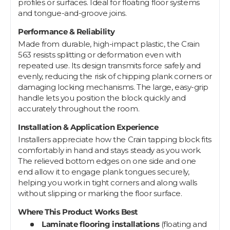
profiles or surfaces. Ideal for floating floor systems
and tongue-and-groove joins.
Performance & Reliability
Made from durable, high-impact plastic, the Crain
563 resists splitting or deformation even with
repeated use. Its design transmits force safely and
evenly, reducing the risk of chipping plank corners or
damaging locking mechanisms. The large, easy-grip
handle lets you position the block quickly and
accurately throughout the room.
Installation & Application Experience
Installers appreciate how the Crain tapping block fits
comfortably in hand and stays steady as you work.
The relieved bottom edges on one side and one
end allow it to engage plank tongues securely,
helping you work in tight corners and along walls
without slipping or marking the floor surface.
Where This Product Works Best
Laminate flooring installations
(floating and