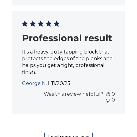
s
h
e
d
d
a
Professional result
t
e
It's a heavy-duty tapping block that
protects the edges of the planks and
helps you get a tight, professional
finish.
P
George N.
11/20/25
u
Was this review helpful?
0
b
0
l
i
s
h
e
d
d