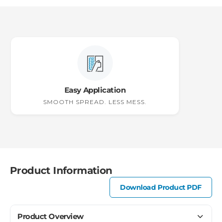
Easy Application
SMOOTH SPREAD. LESS MESS.
Product Information
Download Product PDF
Product Overview