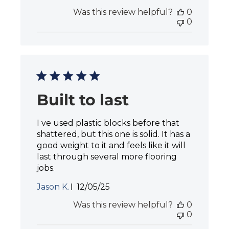
u
Was this review helpful?
0
b
0
l
i
s
h
e
d
d
a
Built to last
t
e
I ve used plastic blocks before that
shattered, but this one is solid. It has a
good weight to it and feels like it will
last through several more flooring
jobs.
P
Jason K.
12/05/25
u
Was this review helpful?
0
b
0
l
i