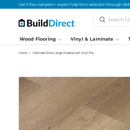
Get 5 free samples + expert help from selection through deli
Skip to content
Search
Search
Wood Flooring
Vinyl & Laminate
Home
Ultimate Extra Large Waterproof Vinyl Plank Flooring