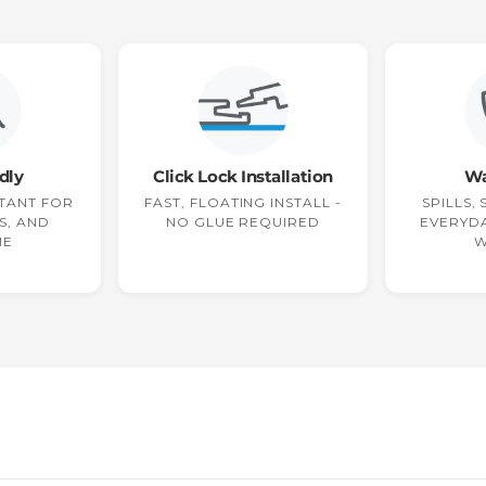
dly
Click Lock Installation
Wa
TANT FOR
FAST, FLOATING INSTALL -
SPILLS,
S, AND
NO GLUE REQUIRED
EVERYDA
ME
W