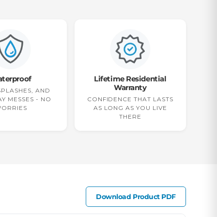
terproof
Lifetime Residential
Warranty
 SPLASHES, AND
Y MESSES - NO
CONFIDENCE THAT LASTS
ORRIES
AS LONG AS YOU LIVE
THERE
Download Product PDF