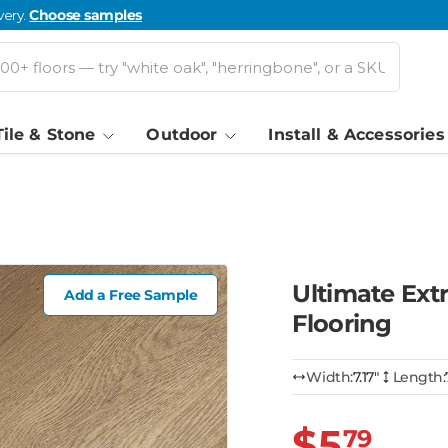
very.
Choose samples
Tile & Stone
Outdoor
Install & Accessories
Ultimate Ext
Add a Free Sample
Flooring
Width:
7.17″
Length:
$5
79