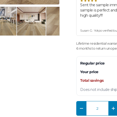
★★★★★
Sent the sample imm
sample is perfect an
high quality!!!!
Susan G.· Yotpo verified b
Lifetime residential warra
6 months to return unopen
Regular price
Your price
Total savings
Does not include ship
Qty
Decrease quantity
In