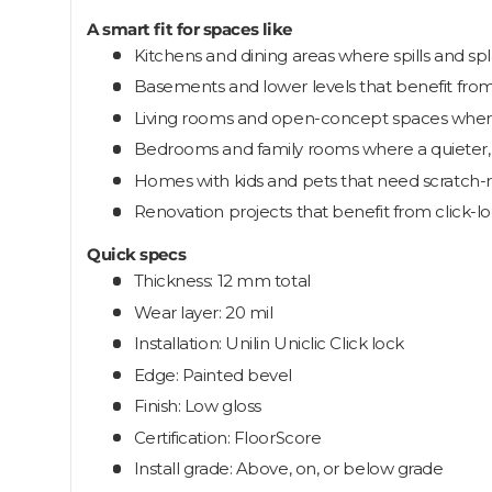
A smart fit for spaces like
Kitchens and dining areas where spills and s
Basements and lower levels that benefit from
Living rooms and open-concept spaces where
Bedrooms and family rooms where a quieter, s
Homes with kids and pets that need scratch-
Renovation projects that benefit from click-loc
Quick specs
Thickness: 12 mm total
Wear layer: 20 mil
Installation: Unilin Uniclic Click lock
Edge: Painted bevel
Finish: Low gloss
Certification: FloorScore
Install grade: Above, on, or below grade