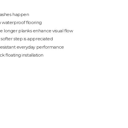
plashes happen
 waterproof flooring
 longer planks enhance visual flow
ofter step is appreciated
resistant everyday performance
k floating installation