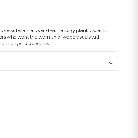
re substantial board with a long-plank visual. It
wners who want the warmth of wood visuals with
mfort, and durability.