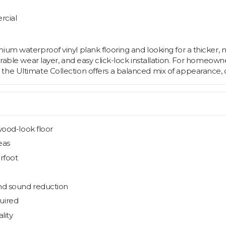
rcial
um waterproof vinyl plank flooring and looking for a thicker, mo
durable wear layer, and easy click-lock installation. For homeo
he Ultimate Collection offers a balanced mix of appearance, co
wood-look floor
eas
erfoot
nd sound reduction
quired
lity