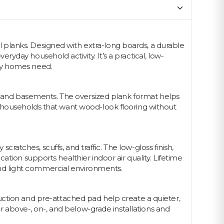
 planks. Designed with extra-long boards, a durable
veryday household activity. It’s a practical, low-
usy homes need.
ys, and basements. The oversized plank format helps
r households that want wood-look flooring without
cratches, scuffs, and traffic. The low-gloss finish,
tion supports healthier indoor air quality. Lifetime
nd light commercial environments.
struction and pre-attached pad help create a quieter,
or above-, on-, and below-grade installations and