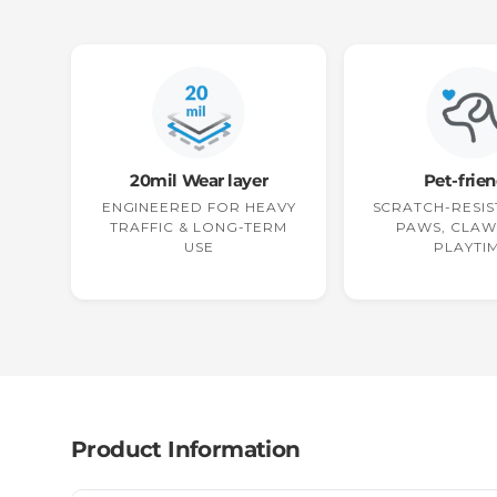
20mil Wear layer
Pet-frien
ENGINEERED FOR HEAVY
SCRATCH-RESIS
TRAFFIC & LONG-TERM
PAWS, CLAW
USE
PLAYTI
Product Information