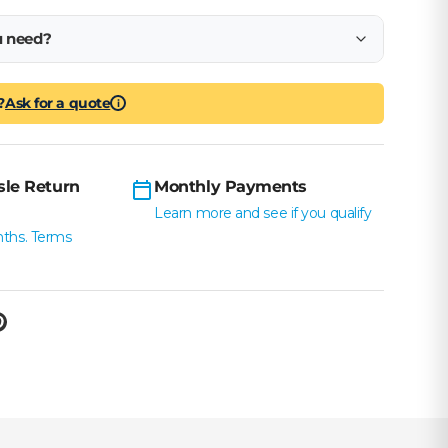
u need?
?
Ask for a quote
i
sle Return
Monthly Payments
Learn more and see if you qualify
nths. Terms