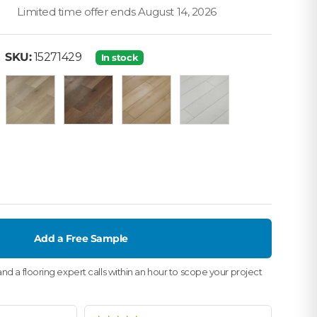
Limited time offer ends August 14, 2026
• SKU: 15271429
·
SKU:
15271429
In stock
 Oak
Oak Natural
Canyon Oak
Holden
Domino
ak
Add a Free Sample
nd a flooring expert calls within an hour to scope your project