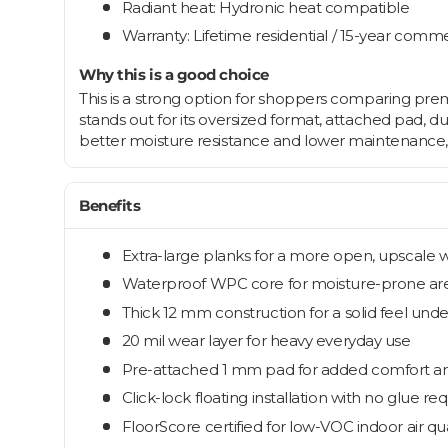
Radiant heat: Hydronic heat compatible
Warranty: Lifetime residential / 15-year comme
Why this is a good choice
This is a strong option for shoppers comparing premi
stands out for its oversized format, attached pad, 
better moisture resistance and lower maintenance, t
Benefits
Extra-large planks for a more open, upscale 
Waterproof WPC core for moisture-prone ar
Thick 12 mm construction for a solid feel und
20 mil wear layer for heavy everyday use
Pre-attached 1 mm pad for added comfort a
Click-lock floating installation with no glue re
FloorScore certified for low-VOC indoor air qua