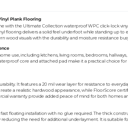
inyl Plank Flooring
with the Ultimate Collection waterproof WPC click-lock vinyl
nyl flooring delivers a solid feel underfoot while standing up to e
n wood visuals with the durability and moisture resistance b
ience
ll-home use, including kitchens, living rooms, bedrooms, hallwa
waterproof core and attached pad make it a practical choice fo
ility. It features a 20 mil wear layer for resistance to everyday s
eate a realistic hardwood appearance, while FloorScore certifica
rcial warranty provide added peace of mind for both homes a
 a fast floating installation with no glue required. The thick con
y reducing the need for additional underlayment. It is suitable f