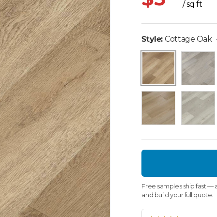
/ sq ft
Style:
Cottage Oak
Lava Grey
Cottage Oak
Wilson
Desert O
Free samples ship fast — a
and build your full quote.