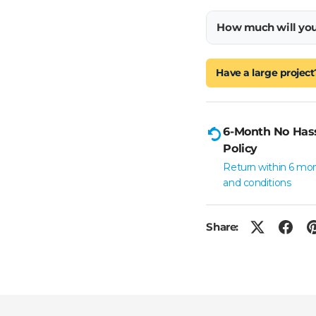
How much will yo
Have a large project
6-Month No Has
Policy
Return within 6 mo
and conditions
Share: