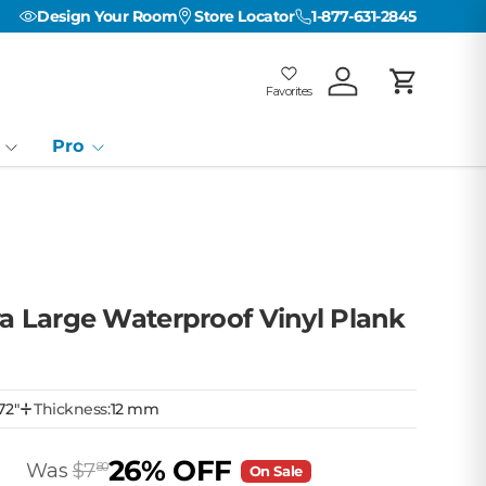
Design Your Room
Store Locator
1-877-631-2845
Favorites
Log in
Cart
Favorites
Favorites: 0
Pro
ra Large Waterproof Vinyl Plank
72"
Thickness:
12 mm
26% OFF
Was
$7
80
On Sale