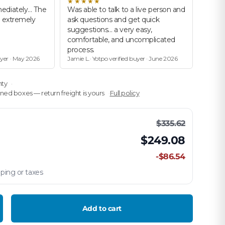
★★★★★
ediately… The
Was able to talk to a live person and
d extremely
ask questions and get quick
suggestions… a very easy,
comfortable, and uncomplicated
process.
uyer · May 2026
Jamie L.· Yotpo verified buyer · June 2026
nty
ed boxes — return freight is yours
Full policy
$335.62
$249.08
-$86.54
ping or taxes
Add to cart
crease quantity