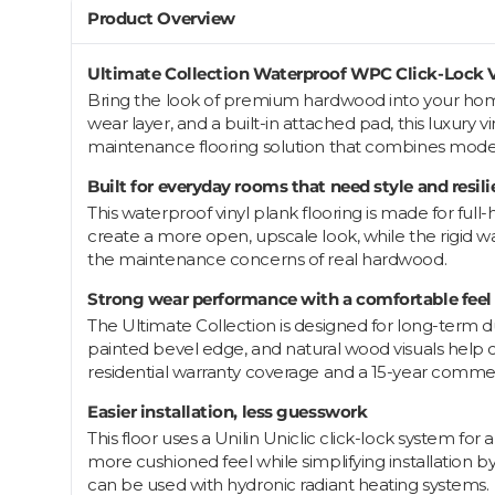
Product Overview
Ultimate Collection Waterproof WPC Click-Lock V
Bring the look of premium hardwood into your home 
wear layer, and a built-in attached pad, this luxury vi
maintenance flooring solution that combines moder
Built for everyday rooms that need style and resil
This waterproof vinyl plank flooring is made for fu
create a more open, upscale look, while the rigid 
the maintenance concerns of real hardwood.
Strong wear performance with a comfortable feel
The Ultimate Collection is designed for long-term durab
painted bevel edge, and natural wood visuals help cr
residential warranty coverage and a 15-year comme
Easier installation, less guesswork
This floor uses a Unilin Uniclic click-lock system for
more cushioned feel while simplifying installation b
can be used with hydronic radiant heating systems.