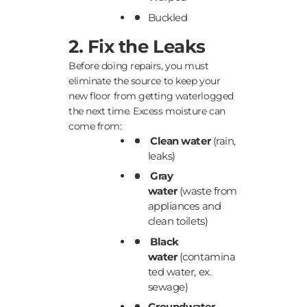
Buckled
2. Fix the Leaks
Before doing repairs, you must
eliminate the source to keep your
new floor from getting waterlogged
the next time. Excess moisture can
come from:
Clean water
(rain,
leaks)
Gray
water
(waste from
appliances and
clean toilets)
Black
water
(contamina
ted water, ex.
sewage)
Groundwater