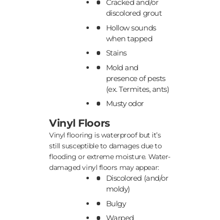
Cracked and/or
discolored grout
Hollow sounds
when tapped
Stains
Mold and
presence of pests
(ex. Termites, ants)
Musty odor
Vinyl Floors
Vinyl flooring is waterproof but it’s
still susceptible to damages due to
flooding or extreme moisture. Water-
damaged vinyl floors may appear:
Discolored (and/or
moldy)
Bulgy
Warped