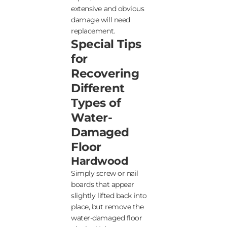
extensive and obvious
damage will need
replacement.
Special Tips
for
Recovering
Different
Types of
Water-
Damaged
Floor
Hardwood
Simply screw or nail
boards that appear
slightly lifted back into
place, but remove the
water-damaged floor