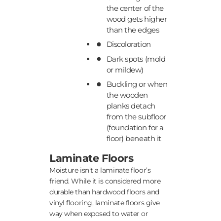
the center of the
wood gets higher
than the edges
Discoloration
Dark spots (mold
or mildew)
Buckling or when
the wooden
planks detach
from the subfloor
(foundation for a
floor) beneath it
Laminate Floors
Moisture isn’t a laminate floor’s
friend. While it is considered more
durable than hardwood floors and
vinyl flooring, laminate floors give
way when exposed to water or