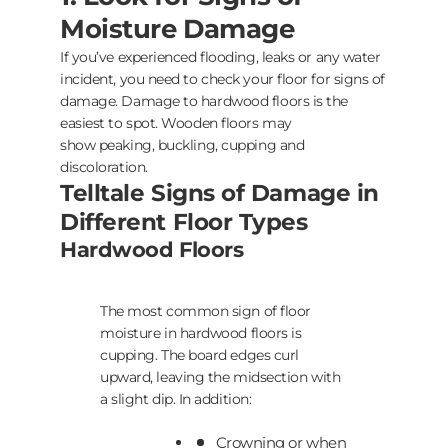
Moisture Damage
If you’ve experienced flooding, leaks or any water
incident, you need to check your floor for signs of
damage. Damage to hardwood floors is the
easiest to spot. Wooden floors may
show peaking, buckling, cupping and
discoloration.
Telltale Signs of Damage in
Different Floor Types
Hardwood Floors
The most common sign of floor
moisture in hardwood floors is
cupping. The board edges curl
upward, leaving the midsection with
a slight dip. In addition:
Crowning or when