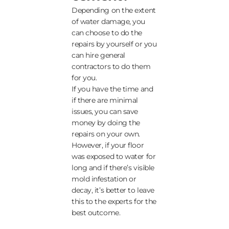
Depending on the extent
of water damage, you
can choose to do the
repairs by yourself or you
can hire general
contractors to do them
for you.
If you have the time and
if there are minimal
issues, you can save
money by doing the
repairs on your own.
However, if your floor
was exposed to water for
long and if there’s visible
mold infestation or
decay, it’s better to leave
this to the experts for the
best outcome.