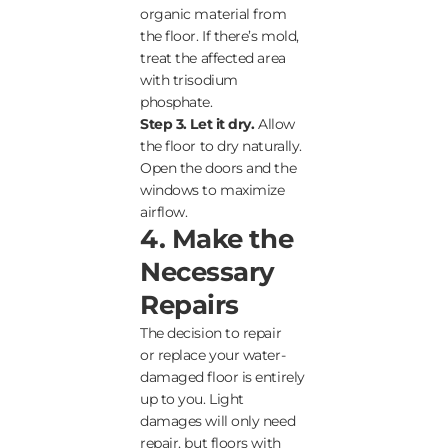
organic material from
the floor. If there’s mold,
treat the affected area
with trisodium
phosphate.
Step 3. Let it dry.
Allow
the floor to dry naturally.
Open the doors and the
windows to maximize
airflow.
4. Make the
Necessary
Repairs
The decision to repair
or replace your water-
damaged floor is entirely
up to you. Light
damages will only need
repair, but floors with