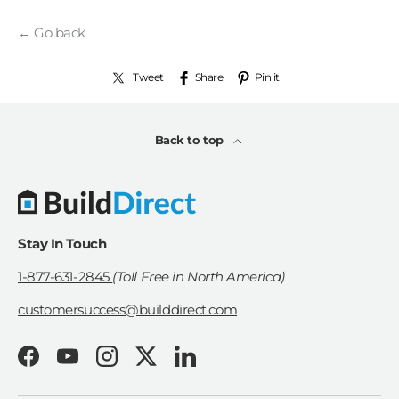
← Go back
Tweet
Share
Pin it
Back to top
Stay In Touch
1-877-631-2845
(Toll Free in North America)
customersuccess@builddirect.com
Facebook
YouTube
Instagram
Twitter
LinkedIn