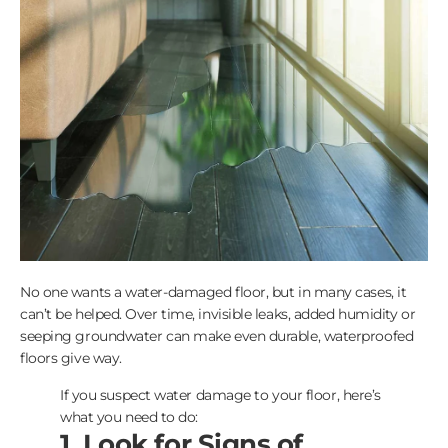
No one wants a water-damaged floor, but in many cases, it
can’t be helped. Over time, invisible leaks, added humidity or
seeping groundwater can make even durable, waterproofed
floors give way.
If you suspect water damage to your floor, here’s
what you need to do:
1. Look for Signs of