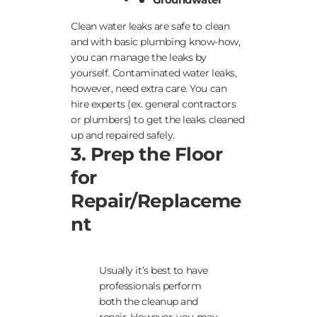
Clean water leaks are safe to clean
and with basic plumbing know-how,
you can manage the leaks by
yourself. Contaminated water leaks,
however, need extra care. You can
hire experts (ex. general contractors
or plumbers) to get the leaks cleaned
up and repaired safely.
3. Prep the Floor
for
Repair/Replaceme
nt
Usually it’s best to have
professionals perform
both the cleanup and