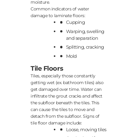
moisture.
Common indicators of water
damage to laminate floors:
Cupping
Warping, swelling
and separation
Splitting, cracking
Mold
Tile Floors
Tiles, especially those constantly
getting wet (ex. bathroom tiles) also
get damaged over time. Water can
infiltrate the grout cracks and affect
the subfloor beneath the tiles. This
can cause the tiles to move and
detach from the subfloor. Signs of
tile floor damage include:
Loose, moving tiles