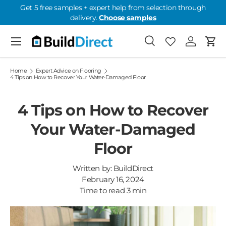
Get 5 free samples + expert help from selection through
delivery.
Choose samples
Skip to content
Menu
Search
Favorites
Log in
Cart
Favorites: 0
Home
Expert Advice on Flooring
4 Tips on How to Recover Your Water-Damaged Floor
4 Tips on How to Recover
Your Water-Damaged
Floor
Written by:
BuildDirect
February 16, 2024
Time to read
3
min