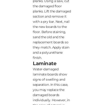
planks. Using a saw, cut
the damaged floor
planks. Lift the damaged
section and remove it
with a pry bar. Next, nail
the new boards to the
floor. Before staining,
sand the old and the
replacement boards so
they match. Apply stain
and a polyurethane
finish.
Laminate
Water-damaged
laminate boards show
signs of swelling and
separation. In this case,
you may replace the
damaged boards
individually. However, in