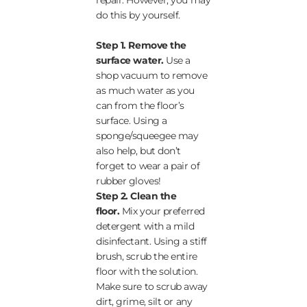
repair. However, you may
do this by yourself.
Step 1. Remove the
surface water.
Use a
shop vacuum to remove
as much water as you
can from the floor’s
surface. Using a
sponge/squeegee may
also help, but don’t
forget to wear a pair of
rubber gloves!
Step 2.
Clean the
floor.
Mix your preferred
detergent with a mild
disinfectant. Using a stiff
brush, scrub the entire
floor with the solution.
Make sure to scrub away
dirt, grime, silt or any