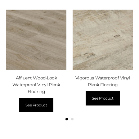
Affluent Wood-Look
Vigorous Waterproof Vinyl
Waterproof Vinyl Plank
Plank Flooring
Flooring
See Product
See Product