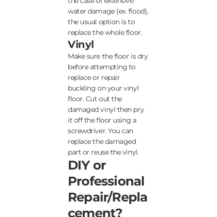
the case of extensive
water damage (ex. flood),
the usual option is to
replace the whole floor.
Vinyl
Make sure the floor is dry
before attempting to
replace or repair
buckling on your vinyl
floor. Cut out the
damaged vinyl then pry
it off the floor using a
screwdriver. You can
replace the damaged
part or reuse the vinyl.
DIY or
Professional
Repair/Repla
cement?