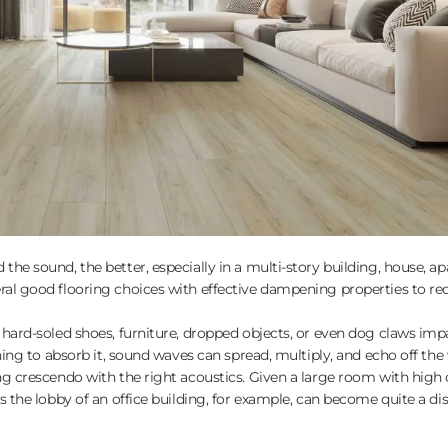
the sound, the better, especially in a multi-story building, house, a
ral good flooring choices with effective dampening properties to re
 hard-soled shoes, furniture, dropped objects, or even dog claws imp
hing to absorb it, sound waves can spread, multiply, and echo off the 
ng crescendo with the right acoustics. Given a large room with high 
s the lobby of an office building, for example, can become quite a dis