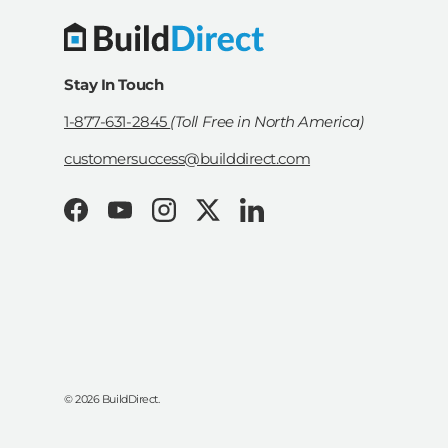
Stay In Touch
1-877-631-2845
(Toll Free in North America)
customersuccess@builddirect.com
Facebook
YouTube
Instagram
Twitter
LinkedIn
© 2026
BuildDirect
.