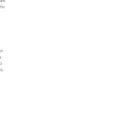
lls
 to
or
s
o
s.