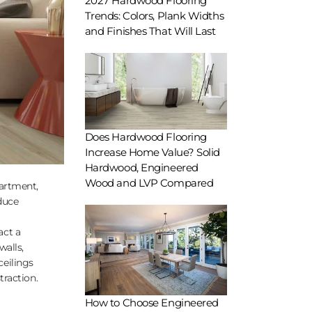
2027 Hardwood Flooring
Trends: Colors, Plank Widths
and Finishes That Will Last
Does Hardwood Flooring
Increase Home Value? Solid
Hardwood, Engineered
Wood and LVP Compared
partment,
duce
act a
walls,
ceilings
traction.
How to Choose Engineered