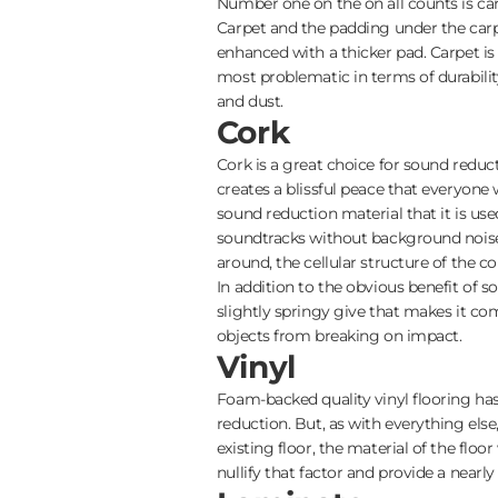
Number one on the on all counts is carp
Carpet and the padding under the carp
enhanced with a thicker pad. Carpet is 
most problematic in terms of durability
and dust.
Cork
Cork is a great choice for sound reduc
creates a blissful peace that everyone w
sound reduction material that it is us
soundtracks without background noise.
around, the cellular structure of the 
In addition to the obvious benefit of 
slightly springy give that makes it c
objects from breaking on impact.
Vinyl
Foam-backed quality vinyl flooring has
reduction. But, as with everything else
existing floor, the material of the floor
nullify that factor and provide a nearl