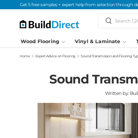
Get 5 free samples + expert help from selection through de
Skip to content
Search
Search
Wood Flooring
Vinyl & Laminate
Home
Expert Advice on Flooring
Sound Transmission and Flooring Ty
Sound Transmi
Written by:
Bui