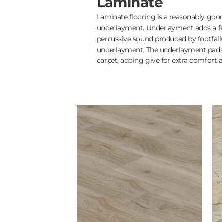
Laminate
Laminate flooring is a reasonably good
underlayment. Underlayment adds a feel
percussive sound produced by footfalls
underlayment. The underlayment pads 
carpet, adding give for extra comfort a
5in Oak Engineered