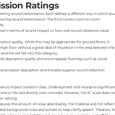
ssion Ratings
r rating sound transmission. Each defines a different way in which so
 flooring sound transmission. The third covers room-to-room
ls.
ed in terms of sound impact, or how well sound vibrations travel
ption quality. While this may be appropriate for ground floors, it
high floor without a great deal of insulation in the area between the
nd tile will fall into this category.
d absorption quality and encompasses floorings such as wood,
transmission absorption and includes superior sound reduction
luence impact isolation class. Underlayment and insulation significan
stone or tile laid directly over concrete. However, the IIC scale does no
or rattling.
sures the amount of noise absorbed by the material and not reflect
tes background noise and echoes to help clarify speech. Theaters, fo