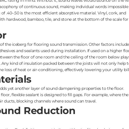
NRC rating in mind. Without it, sound waves would bounce off the wa
 cacophony of continuous sound, making individual words impossible
of .40–.50 is the most efficient absorptive material. Vinyl, cork, and
with hardwood, bamboo, tile, and stone at the bottom of the scale for
or
p of the iceberg for flooring sound transmission. Other factors include
esives and sealants used during installation. If used on a higher flo
 between the floor of one room and the ceiling of the room below play
Any kind of insulation packed between the joists will not only help t
he loss of heat or air-conditioning, effectively lowering your utility bill
terials
 adds yet another layer of sound dampening properties to the floor.
oor, flexible sealant is designed to fill gaps. For example, where the
air ducts, blocking channels where sound can travel.
Sound Reduction