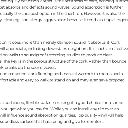
eting. By definition, carpet is the antithesis of hard, echoing surface
et absorbs and deflects sound waves. Sound absorption is further
usually the cheapest option in the short run. However, it is also the
, cleaning, and allergy aggravation because it tends to trap allergen
tion. It does more than merely dampen sound, it absorbs it. Cork
ill appreciate, including downstairs neighbors. It is such an effective
ed on walls to soundproof recording studios to produce clear
 The key is in the porous structure of the cork. Rather than bounce
cork breaks up the sound waves.
sound reduction, c𝘰rk flooring adds natural warmth to rooms and a
omfortable and easy to walk or stand on and may even save dropped
 a cushioned, flexible surface, making it a good choice for a sound
, you get what you pay for. While you can install any tile over an
 will influence sound absorption qualities. Top quality vinyl will help
y soundless surface that has spring and give for comfort.