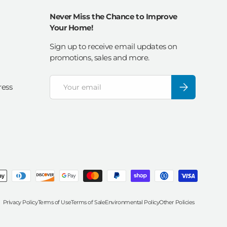
Never Miss the Chance to Improve
Your Home!
Sign up to receive email updates on
promotions, sales and more.
Email
Subscribe
ress
Privacy Policy
Terms of Use
Terms of Sale
Environmental Policy
Other Policies