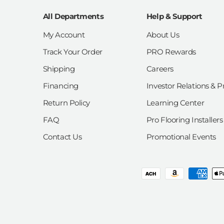
All Departments
Help & Support
My Account
About Us
Track Your Order
PRO Rewards
Shipping
Careers
Financing
Investor Relations & P
Return Policy
Learning Center
FAQ
Pro Flooring Installers
Contact Us
Promotional Events
Payment methods accepted