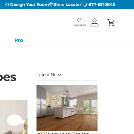
Design Your Room
Store Locator
1-877-631-2845
Favorites
Log in
Cart
Favorites
Favorites: 0
Pro
pes
Latest News