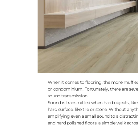
When it comes to flooring, the more muffled 
or condominium. Fortunately, there are seve
sound transmission.
Sound is transmitted when hard objects, like
hard surface, like tile or stone. Without anyt
amplifying even a small sound to a distracti
and hard polished floors, a simple walk acros