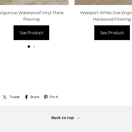
Vigorous Waterproof Vinyl Plank
Westport White Oak Engi
Flooring
Hardwood Flooring
See Product
See Product
Tweet
Share
Pin it
Back to top