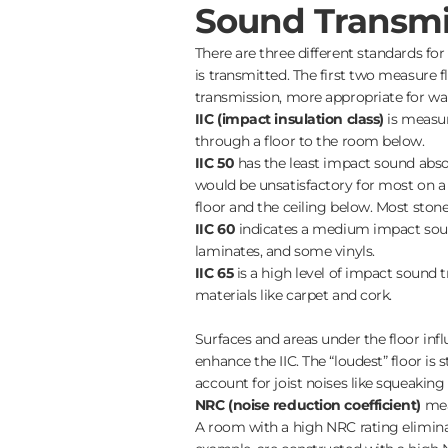
Sound Transmi
There are three different standards fo
is transmitted. The first two measure
transmission, more appropriate for wal
IIC (impact insulation class)
is measur
through a floor to the room below.
IIC 50
has the least impact sound absor
would be unsatisfactory for most on a 
floor and the ceiling below. Most stone a
IIC 60
indicates a medium impact soun
laminates, and some vinyls.
IIC 65
is a high level of impact sound 
materials like carpet and cork.
Surfaces and areas under the floor inf
enhance the IIC. The “loudest” floor is 
account for joist noises like squeaking 
NRC (noise reduction coefficient)
mea
A room with a high NRC rating elimina