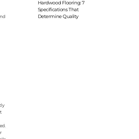
Hardwood Flooring: 7
Specifications That
Determine Quality
und
tly
t
ed.
r