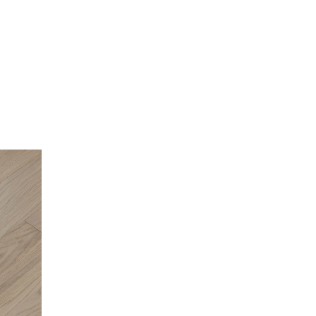
Oak Superior 7.5in Oak Engineered