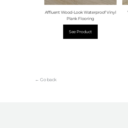
d Flooring
Affluent Wood-Look Waterproof Vinyl
Product
Plank Flooring
See Product
← Go back