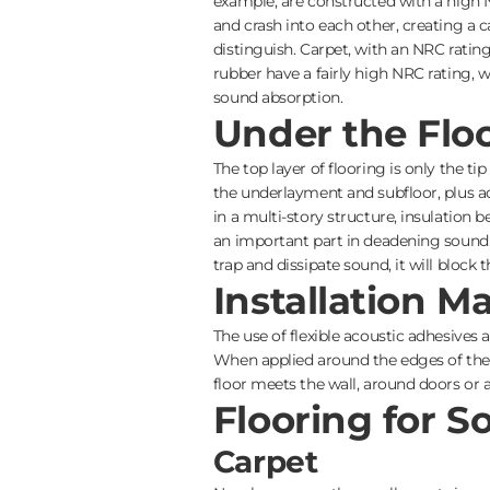
example, are constructed with a high 
and crash into each other, creating a
distinguish. Carpet, with an NRC rating 
rubber have a fairly high NRC rating, 
sound absorption.
Under the Flo
The top layer of flooring is only the ti
the underlayment and subfloor, plus adh
in a multi-story structure, insulation
an important part in deadening sound. 
trap and dissipate sound, it will block t
Installation Ma
The use of flexible acoustic adhesives
When applied around the edges of the fl
floor meets the wall, around doors or 
Flooring for 
Carpet