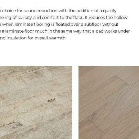
 choice for sound reduction with the addition of a quality
ing of solidity and comfort to the floor. It reduces the hollow
 when laminate flooring is floated over a subfloor without
a laminate floor much in the same way that a pad works under
nd insulation for overall warmth.