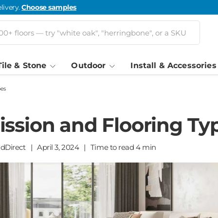
livery.
Choose samples
Tile & Stone
Outdoor
Install & Accessories
pes
ssion and Flooring Ty
ldDirect
|
April 3, 2024
|
Time to read
4
min