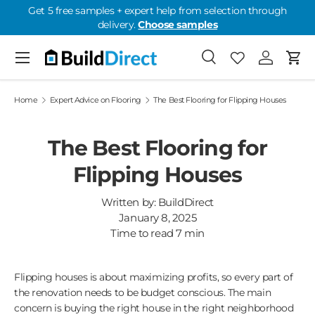
Get 5 free samples + expert help from selection through
delivery.
Choose samples
Skip to content
Menu
Search
Favorites
Log in
Cart
Favorites: 0
Home
Expert Advice on Flooring
The Best Flooring for Flipping Houses
The Best Flooring for
Flipping Houses
Written by:
BuildDirect
January 8, 2025
Time to read
7
min
Flipping houses is about maximizing profits, so every part of
the renovation needs to be budget conscious. The main
concern is buying the right house in the right neighborhood