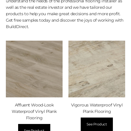
understand the needs of the professional flooring installer as
well as the real estate investor and we have tailored our
products to help you make great decisions and more profit.
Get free samples today and discover the joys of working with
BuildDirect.
Affluent Wood-Look
Vigorous Waterproof Vinyl
Waterproof Vinyl Plank
Plank Flooring
Flooring
See Product
See Product