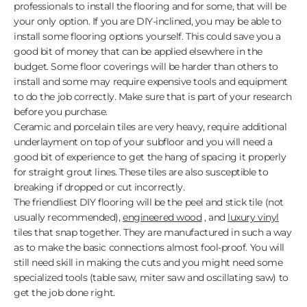
professionals to install the flooring and for some, that will be
your only option. If you are DIY-inclined, you may be able to
install some flooring options yourself. This could save you a
good bit of money that can be applied elsewhere in the
budget. Some floor coverings will be harder than others to
install and some may require expensive tools and equipment
to do the job correctly. Make sure that is part of your research
before you purchase.
Ceramic and porcelain tiles are very heavy, require additional
underlayment on top of your subfloor and you will need a
good bit of experience to get the hang of spacing it properly
for straight grout lines. These tiles are also susceptible to
breaking if dropped or cut incorrectly.
The friendliest DIY flooring will be the peel and stick tile (not
usually recommended),
engineered wood
, and
luxury vinyl
tiles that snap together. They are manufactured in such a way
as to make the basic connections almost fool-proof. You will
still need skill in making the cuts and you might need some
specialized tools (table saw, miter saw and oscillating saw) to
get the job done right.