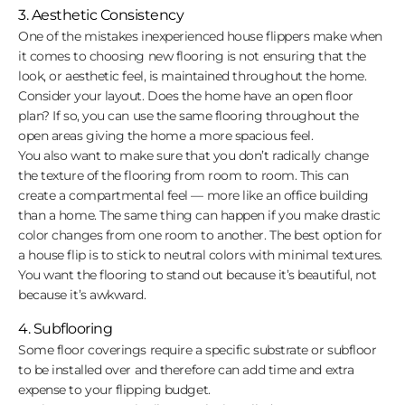
3. Aesthetic Consistency
One of the mistakes inexperienced house flippers make when
it comes to choosing new flooring is not ensuring that the
look, or aesthetic feel, is maintained throughout the home.
Consider your layout. Does the home have an open floor
plan? If so, you can use the same flooring throughout the
open areas giving the home a more spacious feel.
You also want to make sure that you don’t radically change
the texture of the flooring from room to room. This can
create a compartmental feel — more like an office building
than a home. The same thing can happen if you make drastic
color changes from one room to another. The best option for
a house flip is to stick to neutral colors with minimal textures.
You want the flooring to stand out because it’s beautiful, not
because it’s awkward.
4. Subflooring
Some floor coverings require a specific substrate or subfloor
to be installed over and therefore can add time and extra
expense to your flipping budget.