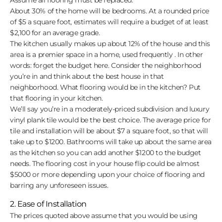
About 30% of the home will be bedrooms. At a rounded price
of $5 a square foot, estimates will require a budget of at least
$2,100 for an average grade.
The kitchen usually makes up about 12% of the house and this
area is a premier space in a home, used frequently . In other
words: forget the budget here. Consider the neighborhood
you’re in and think about the best house in that
neighborhood. What flooring would be in the kitchen? Put
that flooring in your kitchen.
We’ll say you’re in a moderately-priced subdivision and luxury
vinyl plank tile would be the best choice. The average price for
tile and installation will be about $7 a square foot, so that will
take up to $1200. Bathrooms will take up about the same area
as the kitchen so you can add another $1200 to the budget
needs. The flooring cost in your house flip could be almost
$5000 or more depending upon your choice of flooring and
barring any unforeseen issues.
2. Ease of Installation
The prices quoted above assume that you would be using