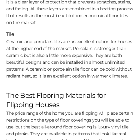
It is a clear layer of protection that prevents scratches, stains,
and fading. All these layers are combined in a heating process
that results in the most beautiful and economical floor tiles
on the market.
Tile
Ceramic and porcelain tiles are an excellent option for houses
at the higher end of the market. Porcelain is stronger than
ceramic but is also a little more expensive. They are both
beautiful designs and can be installed in almost unlimited
patterns. A ceramic or porcelain tile floor can be cold without
radiant heat, so it is an excellent option in warmer climates.
The Best Flooring Materials for
Flipping Houses
The price range of the home you are flipping will place certain
restrictions on the type of floor coverings you will be able to
use, but the best all-around floor covering is luxury vinyl tile
and planks. They are available in patterns that look like real