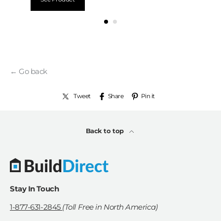
← Go back
Tweet
Share
Pin it
Back to top
Stay In Touch
1-877-631-2845
(Toll Free in North America)