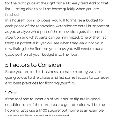
for the right price at the right time. No easy feat! Add to that
list — being able to sell the home quickly when you are
finished.
In a house flipping process, you will formalize a budget for
each phase of the renovation. Attention to detail is important
as you analyze what part of the renovation gets the most
attention and what parts can be minimized. One of the first
things a potential buyer will see when they walk into your
new listing is the floor, so you know you will need to put a
good portion of your budget into
the floor
.
5 Factors to Consider
Since you are in this business to make money, we are
going to cut to the chase and list some factors to consider
and best practices for flooring your flip.
1. Cost
If the roof and foundation of your house flip are in good
condition, one of the next areas to get attention will be the
flooring. Let’s use a 1,400 square foot home as an example.
Assume all flooring must be replaced.