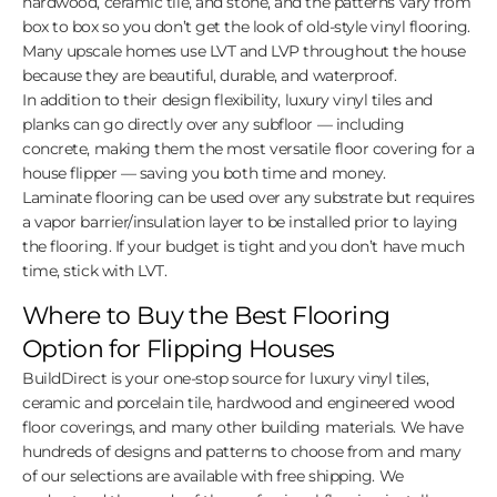
hardwood, ceramic tile, and stone, and the patterns vary from
box to box so you don’t get the look of old-style vinyl flooring.
Many upscale homes use LVT and LVP throughout the house
because they are beautiful, durable, and waterproof.
In addition to their design flexibility, luxury vinyl tiles and
planks can go directly over any subfloor — including
concrete, making them the most versatile floor covering for a
house flipper — saving you both time and money.
Laminate flooring can be used over any substrate but requires
a vapor barrier/insulation layer to be installed prior to laying
the flooring. If your budget is tight and you don’t have much
time, stick with LVT.
Where to Buy the Best Flooring
Option for Flipping Houses
BuildDirect is your one-stop source for luxury vinyl tiles,
ceramic and porcelain tile, hardwood and engineered wood
floor coverings, and many other building materials. We have
hundreds of designs and patterns to choose from and many
of our selections are available with free shipping. We