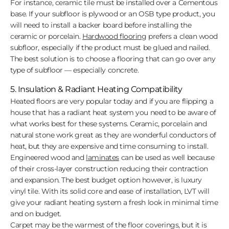
For instance, ceramic tile must be installed over a Cementous
base. If your subfloor is plywood or an OSB type product, you
will need to install a backer board before installing the
ceramic or porcelain.
Hardwood flooring
prefers a clean wood
subfloor, especially if the product must be glued and nailed.
The best solution is to choose a flooring that can go over any
type of subfloor — especially concrete.
5. Insulation & Radiant Heating Compatibility
Heated floors are very popular today and if you are flipping a
house that has a radiant heat system you need to be aware of
what works best for these systems. Ceramic, porcelain and
natural stone work great as they are wonderful conductors of
heat, but they are expensive and time consuming to install.
Engineered wood and
laminates
can be used as well because
of their cross-layer construction reducing their contraction
and expansion. The best budget option however, is luxury
vinyl tile. With its solid core and ease of installation, LVT will
give your radiant heating system a fresh look in minimal time
and on budget.
Carpet may be the warmest of the floor coverings, but it is