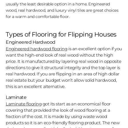
usually the least desirable option in a home. Engineered
wood, real hardwood, and luxury vinyl tiles are great choices
for a warm and comfortable floor.
Types of Flooring for Flipping Houses
Engineered Hardwood
Engineered hardwood flooring
is an excellent option if you
want the high-end look of real wood without the high
price. It is manufactured by layering real wood in opposite
directions to give it structural integrity and the top layer is
real hardwood. If you are flipping in an area of high dollar
real estate but your budget won’t allow solid hardwood,
this is an excellent alternative.
Laminate
Laminate flooring
got its start as an economical floor
covering that provided the look of wood flooring at a
fraction of the cost. It is made by using waste wood
products so it is an eco-friendly flooring product. The new