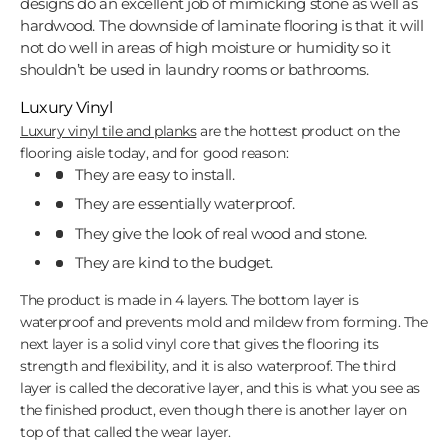
designs do an excellent job of mimicking stone as well as
hardwood. The downside of laminate flooring is that it will
not do well in areas of high moisture or humidity so it
shouldn’t be used in laundry rooms or bathrooms.
Luxury Vinyl
Luxury vinyl tile and planks
are the hottest product on the
flooring aisle today, and for good reason:
They are easy to install.
They are essentially waterproof.
They give the look of real wood and stone.
They are kind to the budget.
The product is made in 4 layers. The bottom layer is
waterproof and prevents mold and mildew from forming. The
next layer is a solid vinyl core that gives the flooring its
strength and flexibility, and it is also waterproof. The third
layer is called the decorative layer, and this is what you see as
the finished product, even though there is another layer on
top of that called the wear layer.