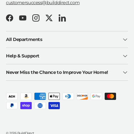
customersuccess@builddirect.com
Facebook
YouTube
Instagram
Twitter
LinkedIn
All Departments
Help & Support
Never Miss the Chance to Improve Your Home!
Payment methods accepted
© 2026
BuildDirect
.