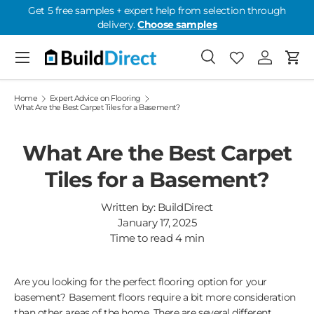
Get 5 free samples + expert help from selection through
delivery.
Choose samples
Skip to content
Menu
Search
Favorites
Log in
Cart
Favorites: 0
Home
Expert Advice on Flooring
What Are the Best Carpet Tiles for a Basement?
What Are the Best Carpet
Tiles for a Basement?
Written by:
BuildDirect
January 17, 2025
Time to read
4
min
Are you looking for the perfect flooring option for your
basement? Basement floors require a bit more consideration
than other areas of the home. There are several different