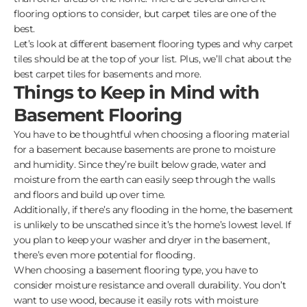
flooring options to consider, but carpet tiles are one of the
best.
Let’s look at different basement flooring types and why carpet
tiles should be at the top of your list. Plus, we’ll chat about the
best carpet tiles for basements and more.
Things to Keep in Mind with
Basement Flooring
You have to be thoughtful when choosing a flooring material
for a basement because basements are prone to moisture
and humidity. Since they’re built below grade, water and
moisture from the earth can easily seep through the walls
and floors and build up over time.
Additionally, if there’s any flooding in the home, the basement
is unlikely to be unscathed since it’s the home’s lowest level. If
you plan to keep your washer and dryer in the basement,
there’s even more potential for flooding.
When choosing a basement flooring type, you have to
consider moisture resistance and overall durability. You don’t
want to use wood, because it easily rots with moisture