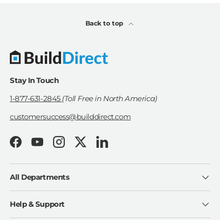
Back to top
Stay In Touch
1-877-631-2845
(Toll Free in North America)
customersuccess@builddirect.com
Facebook
YouTube
Instagram
Twitter
LinkedIn
All Departments
Help & Support