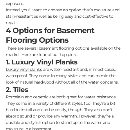
exposure.
Instead, you’ll want to choose an option that’s moisture and
stain-resistant as well as being easy and cost-effective to
repair.
4 Options for Basement
Flooring Options
There are several basement flooring options available on the
market. Here are four of our top picks.
1. Luxury Vinyl Planks
Luxury vinyl planks
are water-resistant and, in most cases,
waterproof. They come in many styles and can mimic the
look of natural hardwood without all of the water concerns.
2. Tiles
Porcelain and ceramic are both great for water resistance.
They come in a variety of different styles, too. They’re a bit
hard to install and can be costly, though. They also don’t
absorb sound or provide any warmth. However, they’re a
durable and stylish option to stand up to the water and
moisture in a basement.