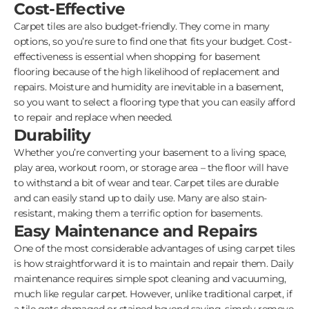
Cost-Effective
Carpet tiles are also budget-friendly. They come in many
options, so you’re sure to find one that fits your budget. Cost-
effectiveness is essential when shopping for basement
flooring because of the high likelihood of replacement and
repairs. Moisture and humidity are inevitable in a basement,
so you want to select a flooring type that you can easily afford
to repair and replace when needed.
Durability
Whether you’re converting your basement to a living space,
play area, workout room, or storage area – the floor will have
to withstand a bit of wear and tear. Carpet tiles are durable
and can easily stand up to daily use. Many are also stain-
resistant, making them a terrific option for basements.
Easy Maintenance and Repairs
One of the most considerable advantages of using carpet tiles
is how straightforward it is to maintain and repair them. Daily
maintenance requires simple spot cleaning and vacuuming,
much like regular carpet. However, unlike traditional carpet, if
a tile gets damaged or stained beyond saving, simply remove