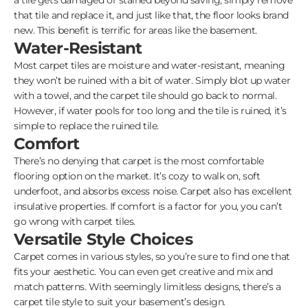
that tile and replace it, and just like that, the floor looks brand
new. This benefit is terrific for areas like the basement.
Water-Resistant
Most carpet tiles are moisture and water-resistant, meaning
they won’t be ruined with a bit of water. Simply blot up water
with a towel, and the carpet tile should go back to normal.
However, if water pools for too long and the tile is ruined, it’s
simple to replace the ruined tile.
Comfort
There’s no denying that carpet is the most comfortable
flooring option on the market. It’s cozy to walk on, soft
underfoot, and absorbs excess noise. Carpet also has excellent
insulative properties. If comfort is a factor for you, you can’t
go wrong with carpet tiles.
Versatile Style Choices
Carpet comes in various styles, so you’re sure to find one that
fits your aesthetic. You can even get creative and mix and
match patterns. With seemingly limitless designs, there’s a
carpet tile style to suit your basement’s design.