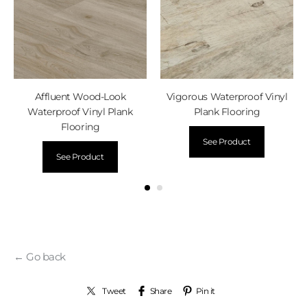
Affluent Wood-Look
Vigorous Waterproof Vinyl
Waterproof Vinyl Plank
Plank Flooring
Flooring
See Product
See Product
← Go back
Tweet
Share
Pin it