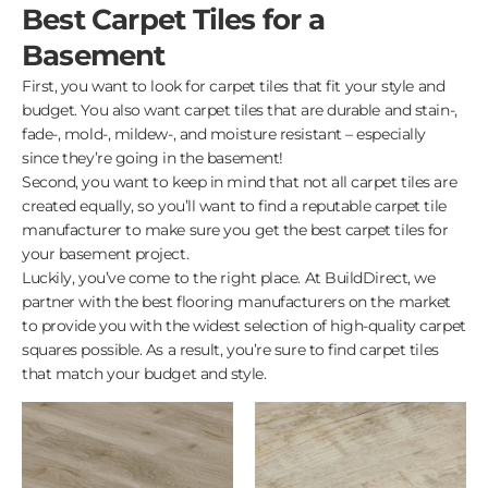
Best Carpet Tiles for a
Basement
First, you want to look for carpet tiles that fit your style and
budget. You also want carpet tiles that are durable and stain-,
fade-, mold-, mildew-, and moisture resistant – especially
since they’re going in the basement!
Second, you want to keep in mind that not all carpet tiles are
created equally, so you’ll want to find a reputable carpet tile
manufacturer to make sure you get the best carpet tiles for
your basement project.
Luckily, you’ve come to the right place. At BuildDirect, we
partner with the best flooring manufacturers on the market
to provide you with the widest selection of high-quality carpet
squares possible. As a result, you’re sure to find carpet tiles
that match your budget and style.