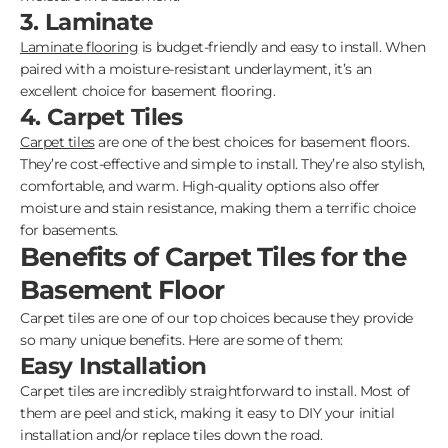
3. Laminate
Laminate flooring
is budget-friendly and easy to install. When
paired with a moisture-resistant underlayment, it’s an
excellent choice for basement flooring.
4. Carpet Tiles
Carpet tiles
are one of the best choices for basement floors.
They’re cost-effective and simple to install. They’re also stylish,
comfortable, and warm. High-quality options also offer
moisture and stain resistance, making them a terrific choice
for basements.
Benefits of Carpet Tiles for the
Basement Floor
Carpet tiles are one of our top choices because they provide
so many unique benefits. Here are some of them:
Easy Installation
Carpet tiles are incredibly straightforward to install. Most of
them are peel and stick, making it easy to DIY your initial
installation and/or replace tiles down the road.